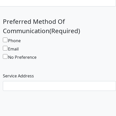
Preferred Method Of
Communication
(Required)
Phone
Email
No Preference
Service Address