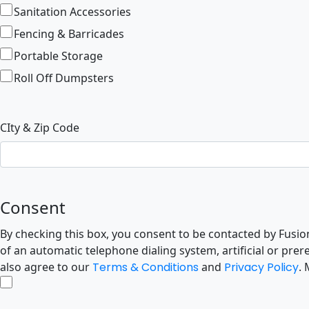
Sanitation Accessories
Fencing & Barricades
Portable Storage
Roll Off Dumpsters
CIty & Zip Code
Consent
By checking this box, you consent to be contacted by FusionSit
of an automatic telephone dialing system, artificial or pr
also agree to our
Terms & Conditions
and
Privacy Policy
.