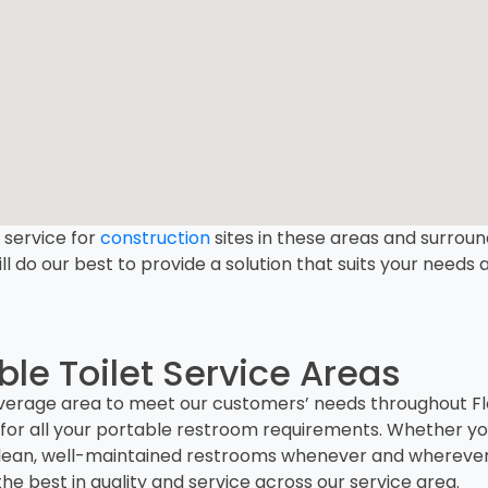
l service for
construction
sites in these areas and surround
ll do our best to provide a solution that suits your needs
le Toilet Service Areas
erage area to meet our customers’ needs throughout Flor
for all your portable restroom requirements. Whether you
er clean, well-maintained restrooms whenever and wherev
he best in quality and service across our service area.