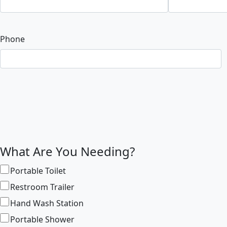
Phone
What Are You Needing?
Portable Toilet
Restroom Trailer
Hand Wash Station
Portable Shower