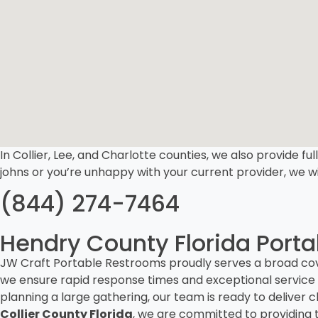
In Collier, Lee, and Charlotte counties, we also provide ful
johns or you’re unhappy with your current provider, we wi
(844) 274-7464
Hendry County Florida Portab
JW Craft Portable Restrooms proudly serves a broad cov
we ensure rapid response times and exceptional service 
planning a large gathering, our team is ready to deliv
Collier County Florida
, we are committed to providing t