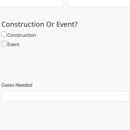
Construction Or Event?
Construction
Event
Dates Needed