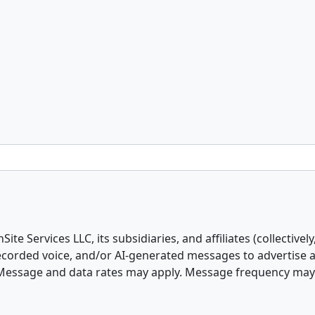
e Services LLC, its subsidiaries, and affiliates (collectively
erecorded voice, and/or AI-generated messages to advertise
 Message and data rates may apply. Message frequency may va