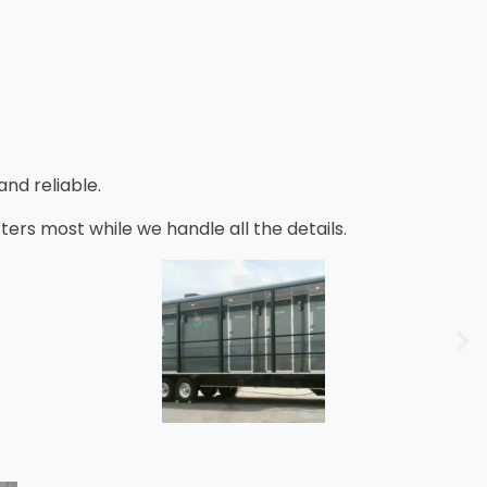
nd reliable.
s most while we handle all the details.