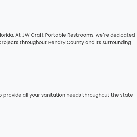
 Florida. At JW Craft Portable Restrooms, we’re dedicated
n projects throughout Hendry County and its surrounding
o provide all your sanitation needs throughout the state