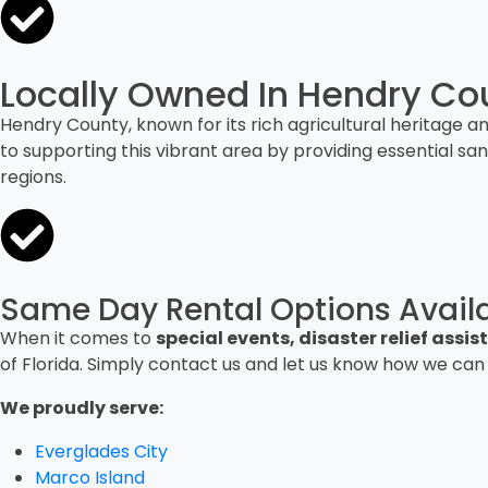
Locally Owned In Hendry Cou
Hendry County, known for its rich agricultural heritage 
to supporting this vibrant area by providing essential sa
regions.
Same Day Rental Options Avail
When it comes to
special events, disaster relief ass
of Florida. Simply contact us and let us know how we can
We proudly serve:
Everglades City
Marco Island