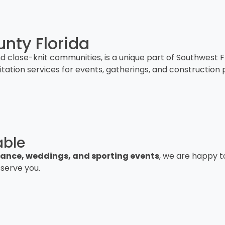
nty Florida
and close-knit communities, is a unique part of Southwest
nitation services for events, gatherings, and constructio
able
istance, weddings, and sporting events
, we are happy t
 serve you.