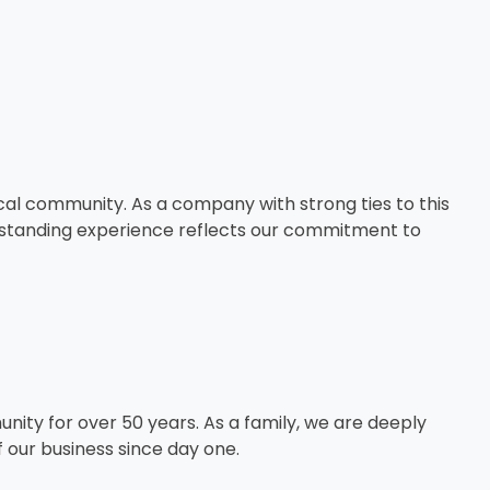
cal community. As a company with strong ties to this
ng-standing experience reflects our commitment to
ity for over 50 years. As a family, we are deeply
f our business since day one.