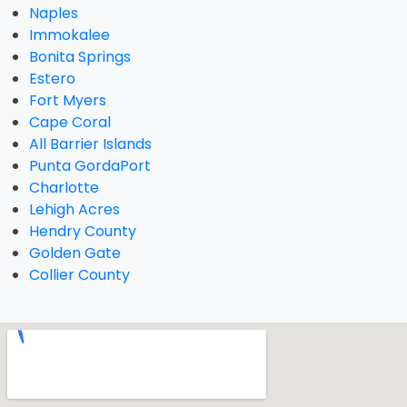
Naples
Immokalee
Bonita Springs
Estero
Fort Myers
Cape Coral
All Barrier Islands
Punta GordaPort
Charlotte
Lehigh Acres
Hendry County
Golden Gate
Collier County