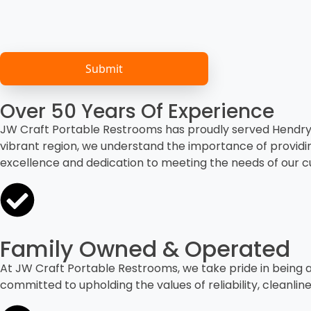
Over 50 Years Of Experience
JW Craft Portable Restrooms has proudly served Hendry C
vibrant region, we understand the importance of providi
excellence and dedication to meeting the needs of our 
Family Owned & Operated
At JW Craft Portable Restrooms, we take pride in being 
committed to upholding the values of reliability, cleanli