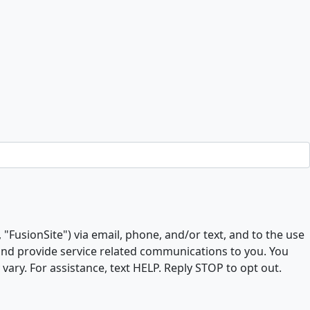
, "FusionSite") via email, phone, and/or text, and to the use
 and provide service related communications to you. You
ry. For assistance, text HELP. Reply STOP to opt out.