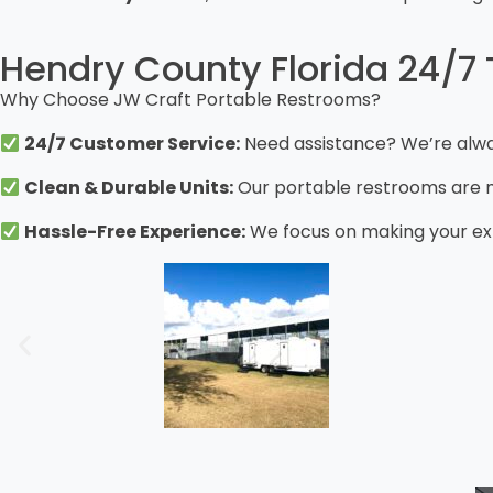
Hendry County Florida 24/7 T
Why Choose JW Craft Portable Restrooms?
24/7 Customer Service:
Need assistance? We’re alway
Clean & Durable Units:
Our portable restrooms are me
Hassle-Free Experience:
We focus on making your exp