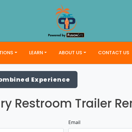
TIONS
LEARN
ABOUT US
CONTACT US
Combined Experience
ry Restroom Trailer Ren
Email