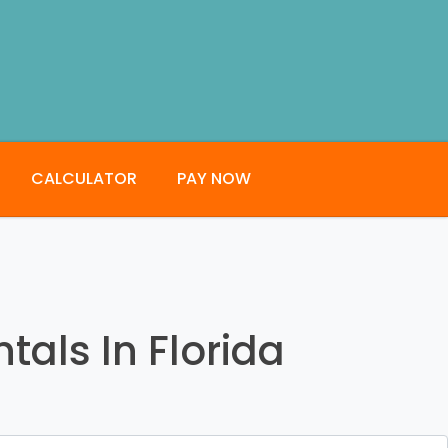
CALCULATOR
PAY NOW
tals In Florida