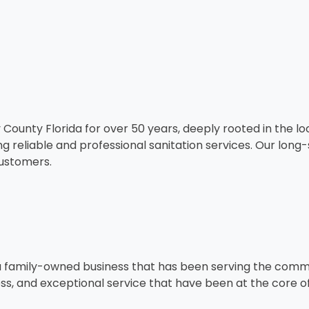
ounty Florida for over 50 years, deeply rooted in the lo
ng reliable and professional sanitation services. Our lo
customers.
a family-owned business that has been serving the commun
ness, and exceptional service that have been at the core o