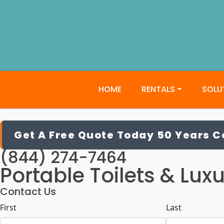
HOME
RENTALS
SOLU
JW Craft
Get A Free Quote Today 50 Years 
(844) 274-7464
Portable Toilets & Luxu
Contact Us
Name
(Required)
First
Last