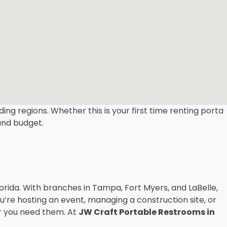
ing regions. Whether this is your first time renting porta
 and budget.
ida. With branches in Tampa, Fort Myers, and LaBelle,
’re hosting an event, managing a construction site, or
er you need them. At
JW Craft Portable Restrooms in