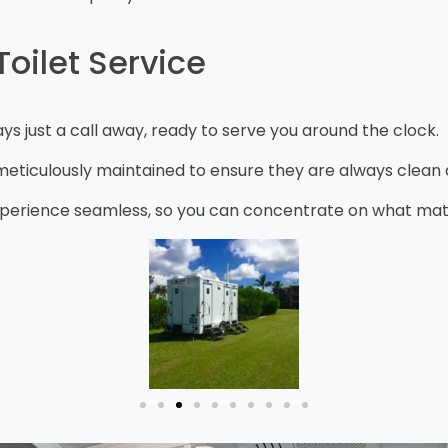
oilet Service
s just a call away, ready to serve you around the clock.
ticulously maintained to ensure they are always clean a
erience seamless, so you can concentrate on what matter