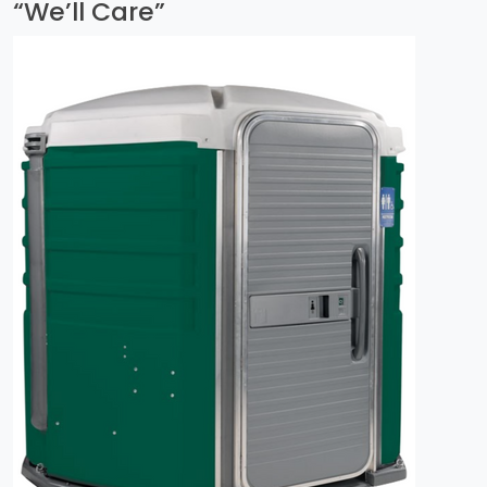
“We’ll Care”