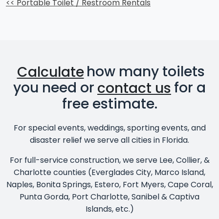
<< Portable Toilet / Restroom Rentals
Calculate
how many toilets
you need or
contact us
for a
free estimate.
For special events, weddings, sporting events, and
disaster relief we serve all cities in Florida.
For full-service construction, we serve Lee, Collier, &
Charlotte counties (Everglades City, Marco Island,
Naples, Bonita Springs, Estero, Fort Myers, Cape Coral,
Punta Gorda, Port Charlotte, Sanibel & Captiva
Islands, etc.)