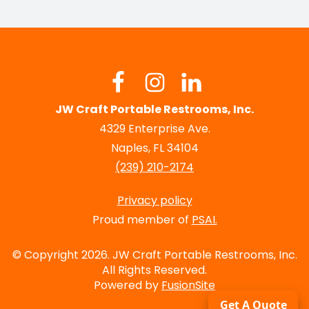
JW Craft Portable Restrooms, Inc.
4329 Enterprise Ave.
Naples, FL 34104
(239) 210-2174
Privacy policy
Proud member of
PSAI.
© Copyright 2026. JW Craft Portable Restrooms, Inc.
All Rights Reserved.
Powered by
FusionSite
Get A Quote