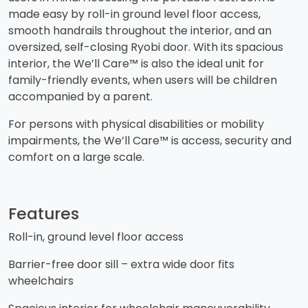
made easy by roll-in ground level floor access,
smooth handrails throughout the interior, and an
oversized, self-closing Ryobi door. With its spacious
interior, the We’ll Care™ is also the ideal unit for
family-friendly events, when users will be children
accompanied by a parent.
​For persons with physical disabilities or mobility
impairments, the We’ll Care™ is access, security and
comfort on a large scale.
Features
Roll-in, ground level floor access
​Barrier-free door sill – extra wide door fits
wheelchairs