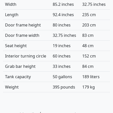
Width
85.2 inches
32.75 inches
Length
92.4 inches
235 cm
Door frame height
80 inches
203 cm
Door frame width
32.75 inches
83 cm
Seat height
19 inches
48 cm
Interior turning circle
60 inches
152 cm
Grab bar height
33 inches
84 cm
Tank capacity
50 gallons
189 liters
Weight
395 pounds
179 kg