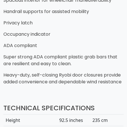
​Spacious interior for wheelchair maneuverability
​Handrail supports for assisted mobility
​Privacy latch
​Occupancy indicator
​ADA compliant
​Super strong ADA compliant plastic grab bars that
are resilient and easy to clean.
​Heavy-duty, self-closing Ryobi door closures provide
added convenience and dependable wind resistance
TECHNICAL SPECIFICATIONS
Height
92.5 inches
235 cm