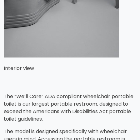
Interior view
The “We’ll Care” ADA compliant wheelchair portable
toilet is our largest portable restroom, designed to
exceed the Americans with Disabilities Act portable
toilet guidelines.
​The model is designed specifically with wheelchair
users in mind. Accessing the portable restroom is