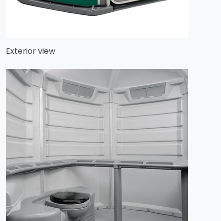
Exterior view