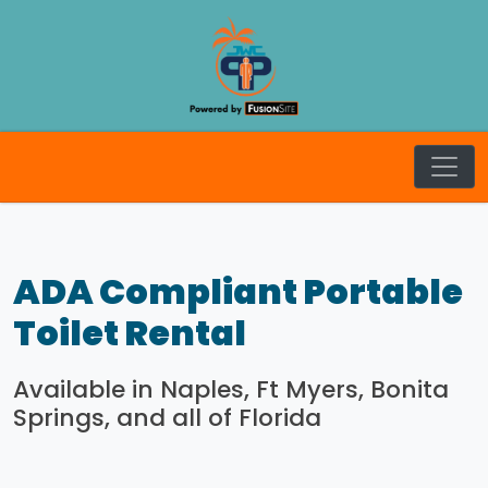
JW Craft
ADA Compliant Portable
Toilet Rental
Available in Naples, Ft Myers, Bonita
Springs, and all of Florida