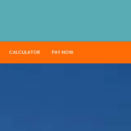
CALCULATOR
PAY NOW