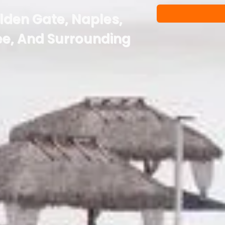
olden Gate, Naples,
e, And Surrounding