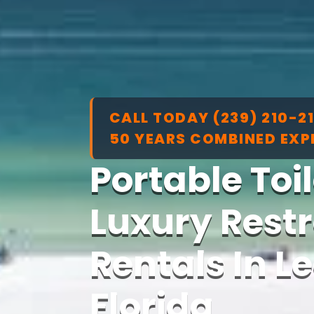
CALL TODAY (239) 210-2
50 YEARS COMBINED EXP
Portable Toi
Luxury Restr
Rentals In L
Florida