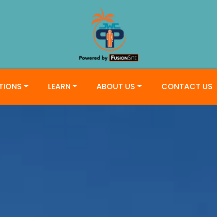
TIONS
LEARN
ABOUT US
CONTACT US