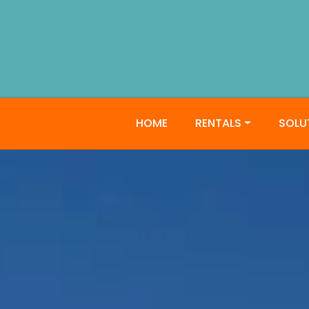
HOME
RENTALS
SOLU
JW Craft