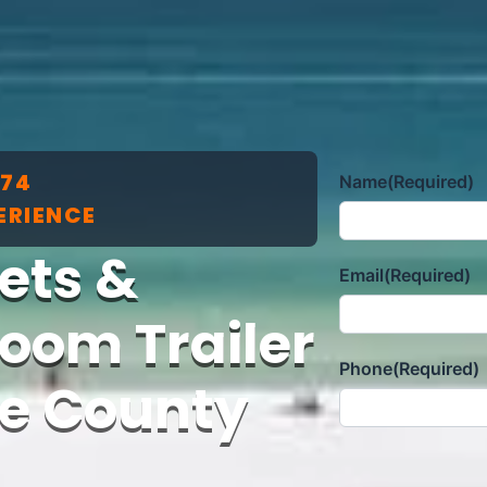
174
Name
(Required)
ERIENCE
lets &
Email
(Required)
oom Trailer
Phone
(Required)
ee County