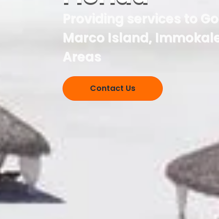
Providing services to G
Marco Island, Immokale
Areas
Contact Us