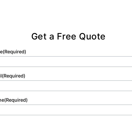
Get a Free Quote
e
(Required)
l
(Required)
ne
(Required)