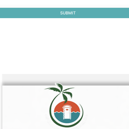
SUBMIT