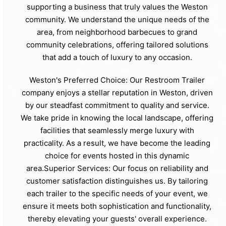
supporting a business that truly values the Weston
community. We understand the unique needs of the
area, from neighborhood barbecues to grand
community celebrations, offering tailored solutions
that add a touch of luxury to any occasion.
Weston's Preferred Choice: Our Restroom Trailer
company enjoys a stellar reputation in Weston, driven
by our steadfast commitment to quality and service.
We take pride in knowing the local landscape, offering
facilities that seamlessly merge luxury with
practicality. As a result, we have become the leading
choice for events hosted in this dynamic
area.Superior Services: Our focus on reliability and
customer satisfaction distinguishes us. By tailoring
each trailer to the specific needs of your event, we
ensure it meets both sophistication and functionality,
thereby elevating your guests' overall experience.