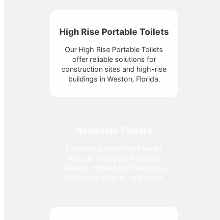
High Rise Portable Toilets
Our High Rise Portable Toilets
offer reliable solutions for
construction sites and high-rise
buildings in Weston, Florida.
Restroom Trailers
Experience unmatched luxury
with our Restroom Trailers in
Weston, offering both elegance
and functionality for any event.