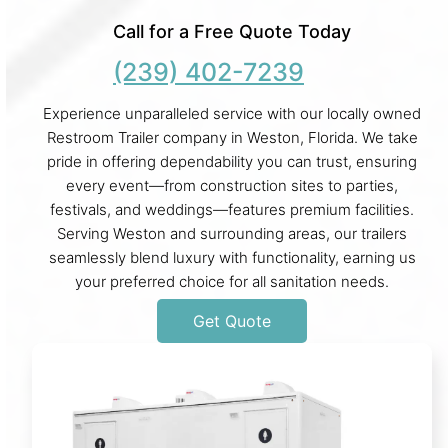
Call for a Free Quote Today
(239) 402-7239
Experience unparalleled service with our locally owned
Restroom Trailer company in Weston, Florida. We take
pride in offering dependability you can trust, ensuring
every event—from construction sites to parties,
festivals, and weddings—features premium facilities.
Serving Weston and surrounding areas, our trailers
seamlessly blend luxury with functionality, earning us
your preferred choice for all sanitation needs.
Get Quote