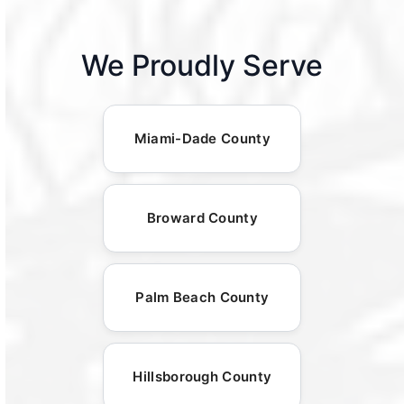
We Proudly Serve
Miami-Dade County
Broward County
Palm Beach County
Hillsborough County