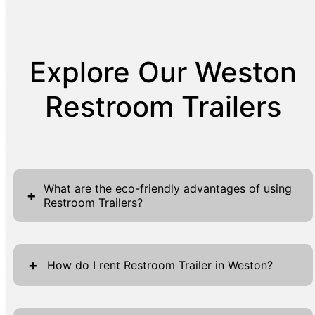
Explore Our Weston
Restroom Trailers
What are the eco-friendly advantages of using
+
Restroom Trailers?
Restroom Trailers offer a range of eco-
friendly benefits, essential for those looking
+
How do I rent Restroom Trailer in Weston?
to minimize their environmental impact while
ensuring efficient sanitation. These units
Renting a Restroom Trailer in Weston has