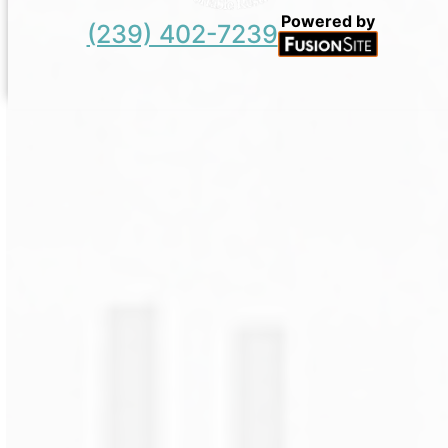
Powered by
(239) 402-7239