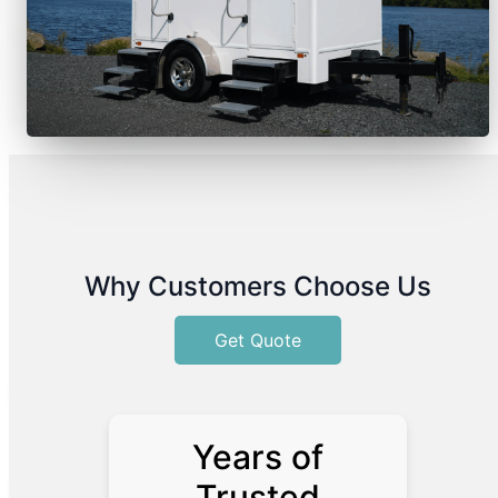
Why Customers Choose Us
Get Quote
Years of
Trusted