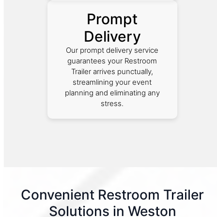
Prompt
Delivery
Our prompt delivery service
guarantees your Restroom
Trailer arrives punctually,
streamlining your event
planning and eliminating any
stress.
Convenient Restroom Trailer
Solutions in Weston