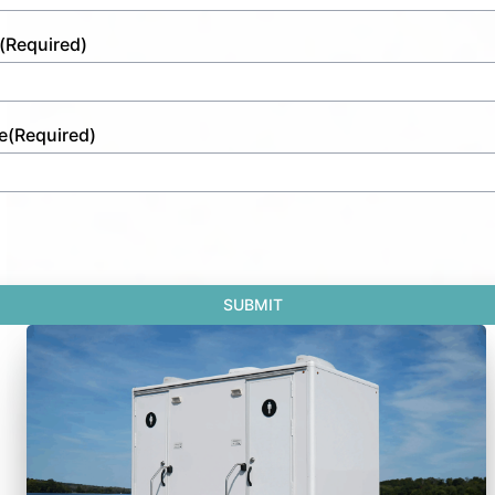
(Required)
e
(Required)
SUBMIT