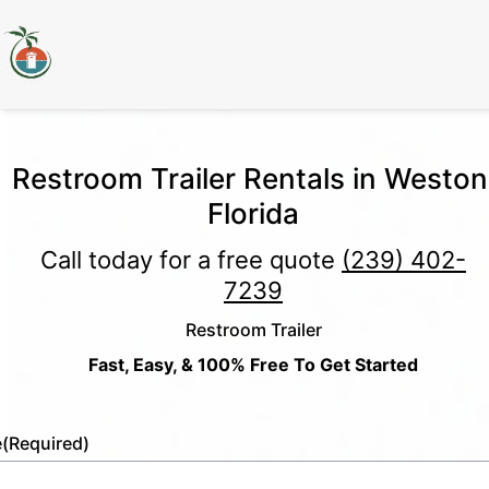
Restroom Trailer Rentals in Weston
Florida
Call today for a free quote
(239) 402-
7239
Restroom Trailer
Fast, Easy, & 100% Free To Get Started
e
(Required)