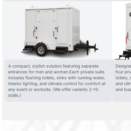
A compact, stylish solution featuring separate
Designed
entrances for men and women.Each private suite
four pri
includes flushing toilets, sinks with running water,
toilets,
interior lighting, and climate control for comfort at
and clim
any event or worksite. (We offer variants 2–10
and busy
stalls.)