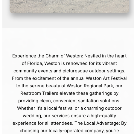
Experience the Charm of Weston: Nestled in the heart
of Florida, Weston is renowned for its vibrant
community events and picturesque outdoor settings.
From the excitement of the annual Weston Art Festival
to the serene beauty of Weston Regional Park, our
Restroom Trailers elevate these gatherings by
providing clean, convenient sanitation solutions.
Whether it's a local festival or a charming outdoor
wedding, our services ensure a high-quality
experience for all attendees. The Local Advantage: By
choosing our locally-operated company, you're