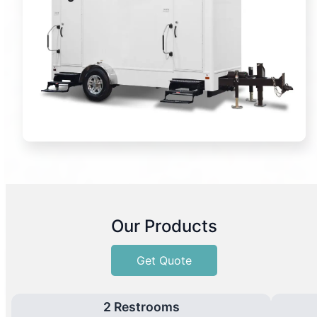
Our Products
Get Quote
2 Restrooms