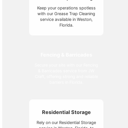
Keep your operations spotless
with our Grease Trap Cleaning
service available in Weston,
Florida.
Fencing & Barricades
Secure your site with our Fencing
& Barricades service from JW
Craft, offering strong and reliable
barriers in Florida.
Residential Storage
Rely on our Residential Storage