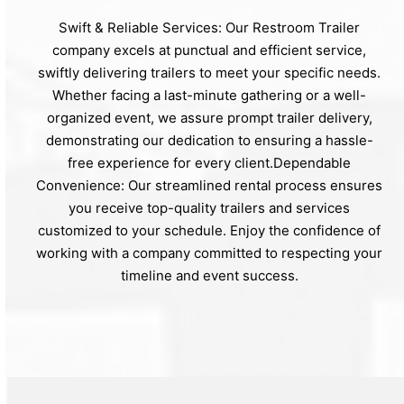
Swift & Reliable Services: Our Restroom Trailer
company excels at punctual and efficient service,
swiftly delivering trailers to meet your specific needs.
Whether facing a last-minute gathering or a well-
organized event, we assure prompt trailer delivery,
demonstrating our dedication to ensuring a hassle-
free experience for every client.Dependable
Convenience: Our streamlined rental process ensures
you receive top-quality trailers and services
customized to your schedule. Enjoy the confidence of
working with a company committed to respecting your
timeline and event success.