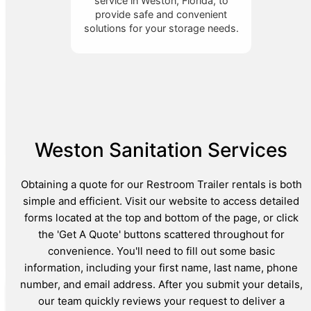
service in Weston, Florida, to
provide safe and convenient
solutions for your storage needs.
Weston Sanitation Services
Obtaining a quote for our Restroom Trailer rentals is both
simple and efficient. Visit our website to access detailed
forms located at the top and bottom of the page, or click
the 'Get A Quote' buttons scattered throughout for
convenience. You'll need to fill out some basic
information, including your first name, last name, phone
number, and email address. After you submit your details,
our team quickly reviews your request to deliver a