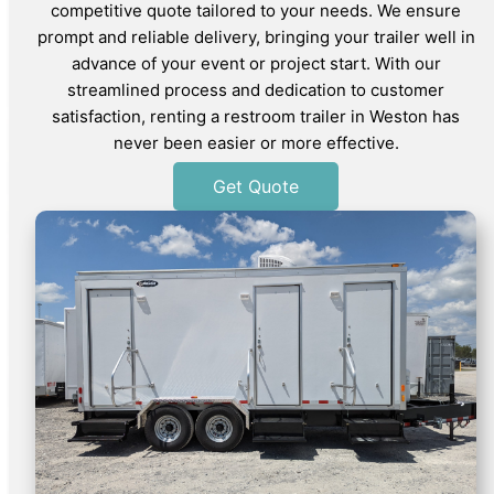
competitive quote tailored to your needs. We ensure
prompt and reliable delivery, bringing your trailer well in
advance of your event or project start. With our
streamlined process and dedication to customer
satisfaction, renting a restroom trailer in Weston has
never been easier or more effective.
Get Quote