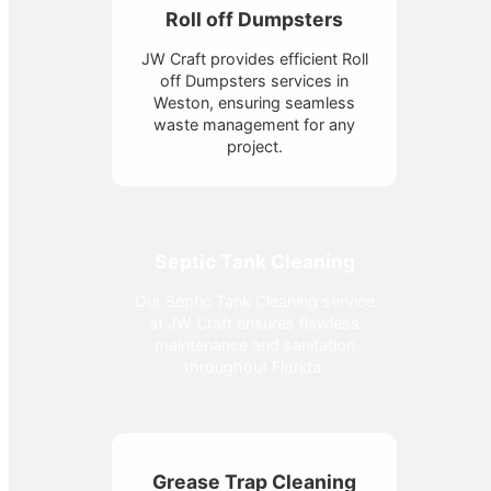
Roll off Dumpsters
JW Craft provides efficient Roll
off Dumpsters services in
Weston, ensuring seamless
waste management for any
project.
Septic Tank Cleaning
Our Septic Tank Cleaning service
at JW Craft ensures flawless
maintenance and sanitation
throughout Florida.
Grease Trap Cleaning