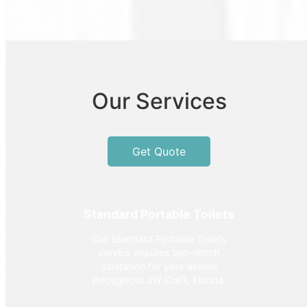
Our Services
Get Quote
Standard Portable Toilets
Our Standard Portable Toilets
service ensures top-notch
sanitation for your events
throughout JW Craft, Florida.