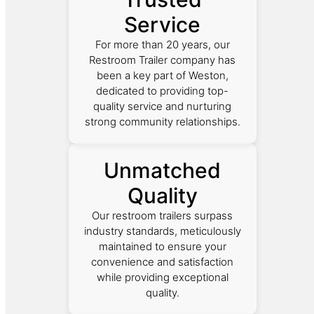
Service
For more than 20 years, our
Restroom Trailer company has
been a key part of Weston,
dedicated to providing top-
quality service and nurturing
strong community relationships.
Unmatched
Quality
Our restroom trailers surpass
industry standards, meticulously
maintained to ensure your
convenience and satisfaction
while providing exceptional
quality.