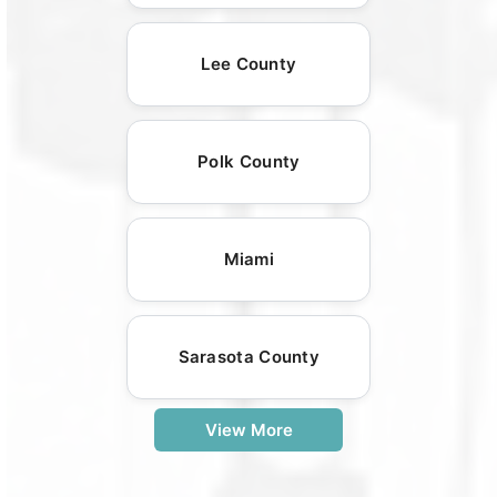
Lee County
Polk County
Miami
Sarasota County
View More