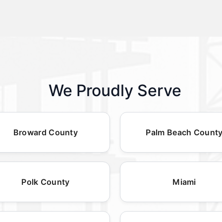
We Proudly Serve
Broward County
Palm Beach Count
Polk County
Miami