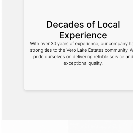
Decades of Local
Experience
With over 30 years of experience, our company h
strong ties to the Vero Lake Estates community. 
pride ourselves on delivering reliable service an
exceptional quality.