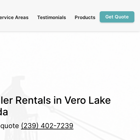
Get Quote
ervice Areas
Testimonials
Products
ler Rentals in Vero Lake
da
e quote
(239) 402-7239