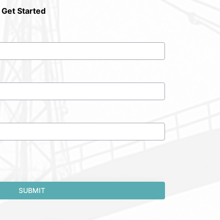
 Get Started