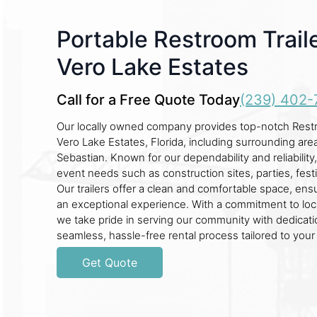
Portable Restroom Traile
Vero Lake Estates
Call for a Free Quote Today
(239) 402-
Our locally owned company provides top-notch Restro
Vero Lake Estates, Florida, including surrounding are
Sebastian. Known for our dependability and reliability
event needs such as construction sites, parties, fest
Our trailers offer a clean and comfortable space, en
an exceptional experience. With a commitment to loca
we take pride in serving our community with dedicati
seamless, hassle-free rental process tailored to you
Get Quote