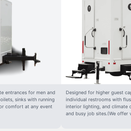
ate entrances for men and
Designed for higher guest capa
oilets, sinks with running
individual restrooms with flus
 for comfort at any event
interior lighting, and climate 
and busy job sites.(We offer v