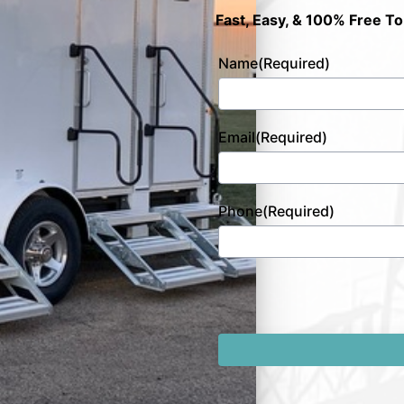
Fast, Easy, & 100% Free To
Name
(Required)
Email
(Required)
Phone
(Required)