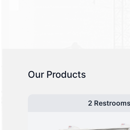
Our Products
2 Restroom