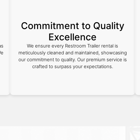
Commitment to Quality
Excellence
as
We ensure every Restroom Trailer rental is
We
meticulously cleaned and maintained, showcasing
d
our commitment to quality. Our premium service is
crafted to surpass your expectations.