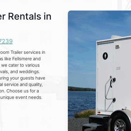
r Rentals in
7239
om Trailer services in
as like Fellsmere and
, we cater to various
ivals, and weddings.
suring your guests have
l service and quality,
on. Choose us for a
r unique event needs.