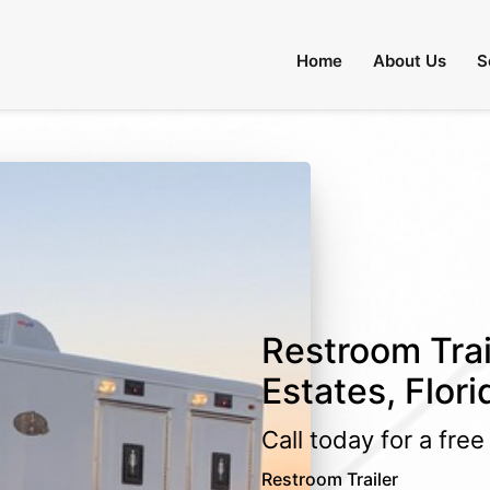
Home
About Us
S
Restroom Trai
Estates, Flori
Call today for a fre
Restroom Trailer