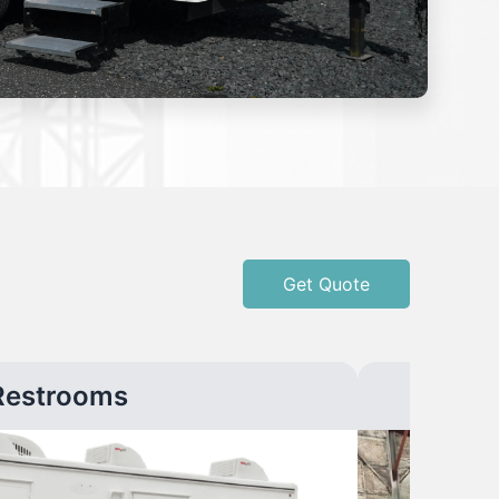
Get Quote
Restrooms