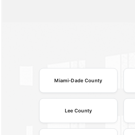
Miami-Dade County
Lee County