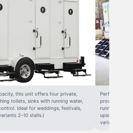
city, this unit offers four private,
Perfect for lar
hing toilets, sinks with running water,
provides eight 
control. Ideal for weddings, festivals,
running water, 
ariants 2–10 stalls.)
upscale solut
variants 2–10 s