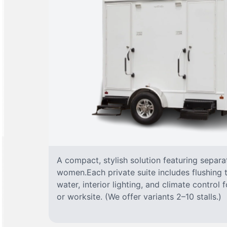
A compact, stylish solution featuring separ
women.Each private suite includes flushing t
water, interior lighting, and climate control
or worksite. (We offer variants 2–10 stalls.)