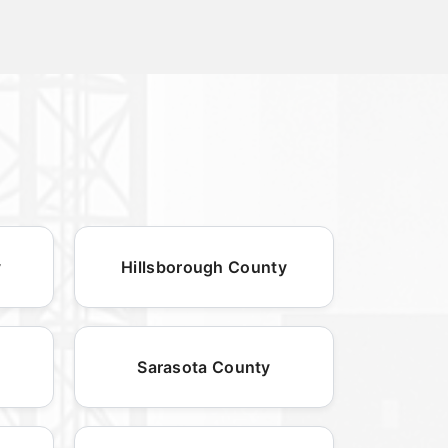
y
Hillsborough County
Sarasota County