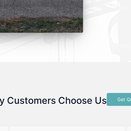
y Customers Choose Us
Get Q