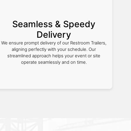
Seamless & Speedy
Delivery
We ensure prompt delivery of our Restroom Trailers,
aligning perfectly with your schedule. Our
streamlined approach helps your event or site
operate seamlessly and on time.