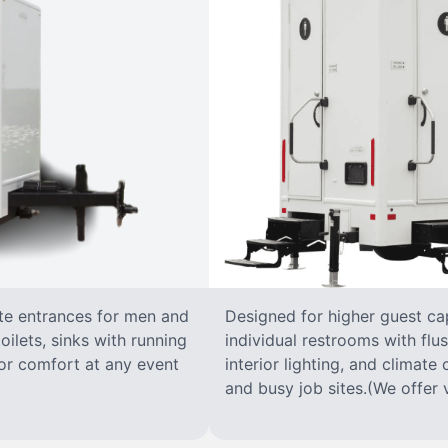
ate entrances for men and
Designed for higher guest capa
oilets, sinks with running
individual restrooms with flus
 for comfort at any event
interior lighting, and climate 
and busy job sites.(We offer v