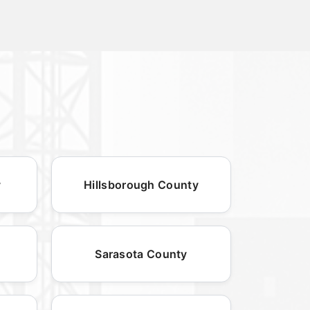
y
Hillsborough County
Sarasota County