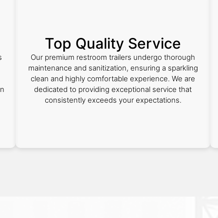
Top Quality Service
s
Our premium restroom trailers undergo thorough
e
maintenance and sanitization, ensuring a sparkling
clean and highly comfortable experience. We are
on
dedicated to providing exceptional service that
consistently exceeds your expectations.