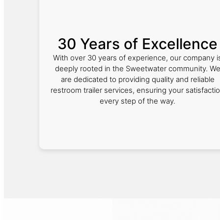
30 Years of Excellence
With over 30 years of experience, our company i
deeply rooted in the Sweetwater community. W
are dedicated to providing quality and reliable
restroom trailer services, ensuring your satisfacti
every step of the way.