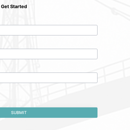
 Get Started