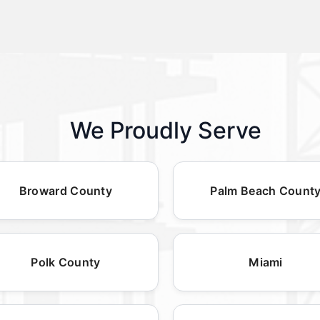
We Proudly Serve
Broward County
Palm Beach Count
Polk County
Miami