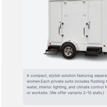
A compact, stylish solution featuring separ
women.Each private suite includes flushing t
water, interior lighting, and climate control
or worksite. (We offer variants 2–10 stalls.)