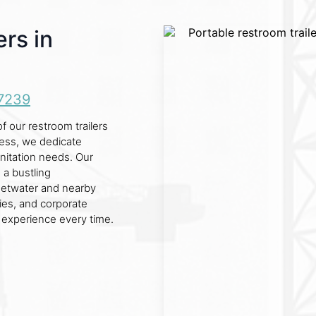
rs in
7239
 our restroom trailers
ness, we dedicate
sanitation needs. Our
s a bustling
eetwater and nearby
ties, and corporate
 experience every time.