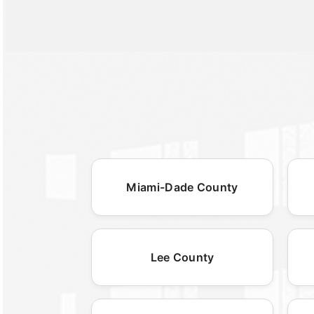
Miami-Dade County
Lee County