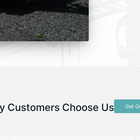
y Customers Choose Us
Get Q