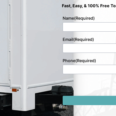
Fast, Easy, & 100% Free To
Name
(Required)
Email
(Required)
Phone
(Required)