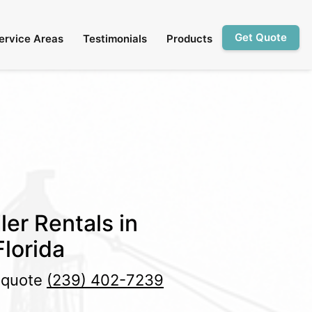
Get Quote
ervice Areas
Testimonials
Products
ler Rentals in
lorida
e quote
(239) 402-7239