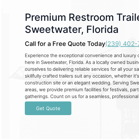
Premium Restroom Traile
Sweetwater, Florida
Call for a Free Quote Today
(239) 402-
Experience the exceptional convenience and luxury of
here in Sweetwater, Florida. As a locally owned busi
ourselves to delivering reliable services for all your 
skillfully crafted trailers suit any occasion, whether it'
construction site or an elegant wedding. Serving Sw
areas, we provide premium facilities for festivals, par
gatherings. Count on us for a seamless, professional
Get Quote