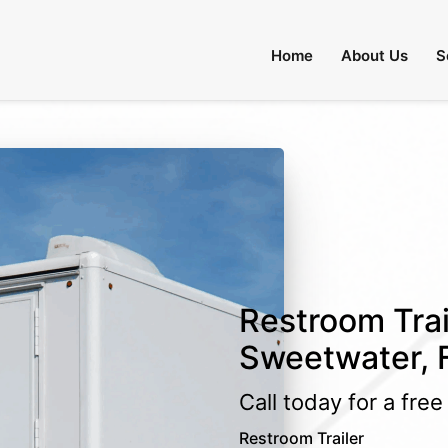
Home
About Us
S
Restroom Trai
Sweetwater, F
Call today for a fre
Restroom Trailer