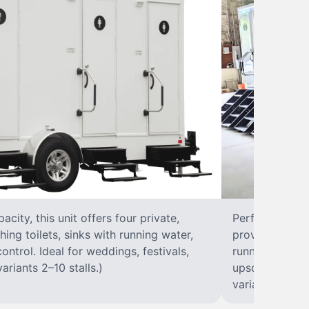
city, this unit offers four private,
Perfect for lar
hing toilets, sinks with running water,
provides eight 
control. Ideal for weddings, festivals,
running water, 
ariants 2–10 stalls.)
upscale solut
variants 2–10 s