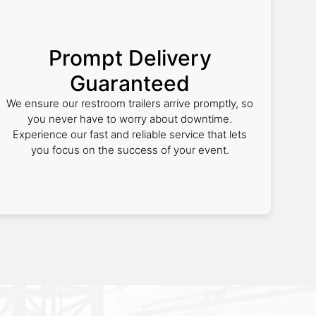
Prompt Delivery
Guaranteed
We ensure our restroom trailers arrive promptly, so
you never have to worry about downtime.
Experience our fast and reliable service that lets
you focus on the success of your event.