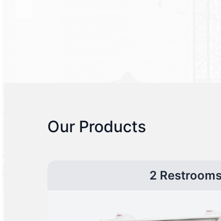
Our Products
2 Restroom