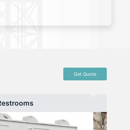
Get Quote
Restrooms