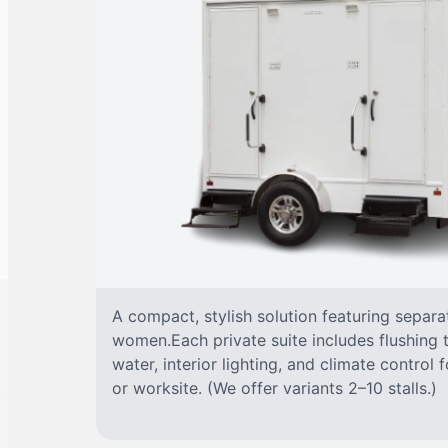
A compact, stylish solution featuring separ
women.Each private suite includes flushing t
water, interior lighting, and climate control
or worksite. (We offer variants 2–10 stalls.)