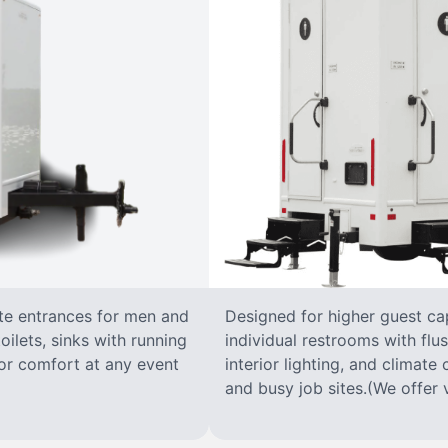
ate entrances for men and
Designed for higher guest capa
oilets, sinks with running
individual restrooms with flus
 for comfort at any event
interior lighting, and climate 
and busy job sites.(We offer v