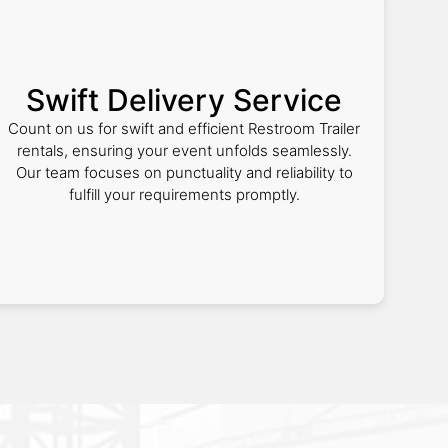
Swift Delivery Service
Count on us for swift and efficient Restroom Trailer
rentals, ensuring your event unfolds seamlessly.
Our team focuses on punctuality and reliability to
fulfill your requirements promptly.