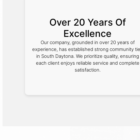
Over 20 Years Of
Excellence
Our company, grounded in over 20 years of
experience, has established strong community ti
in South Daytona. We prioritize quality, ensuring
each client enjoys reliable service and complete
satisfaction.