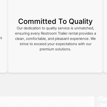
Committed To Quality
Our dedication to quality service is unmatched,
ensuring every Restroom Trailer rental provides a
es
clean, comfortable, and pleasant experience. We
strive to exceed your expectations with our
premium solutions.