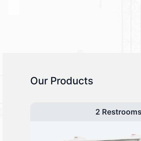
Our Products
2 Restroom