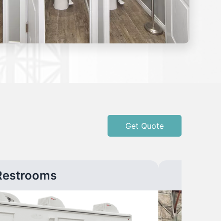
Get Quote
Restrooms