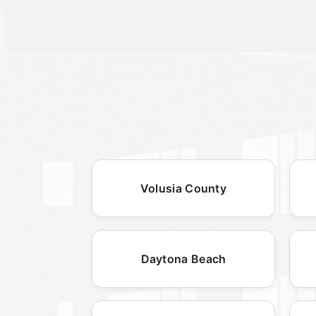
Volusia County
Daytona Beach