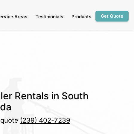
Get Quote
ervice Areas
Testimonials
Products
ler Rentals in South
ida
e quote
(239) 402-7239