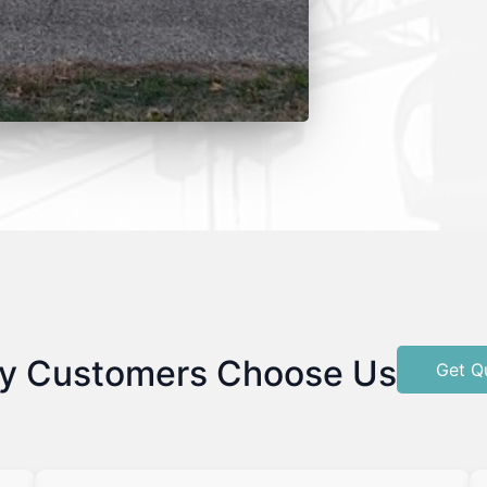
y Customers Choose Us
Get Q