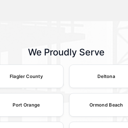
We Proudly Serve
Flagler County
Deltona
Port Orange
Ormond Beach