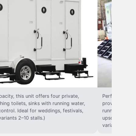
city, this unit offers four private,
Perfect for lar
hing toilets, sinks with running water,
provides eight 
control. Ideal for weddings, festivals,
running water, 
ariants 2–10 stalls.)
upscale solut
variants 2–10 s