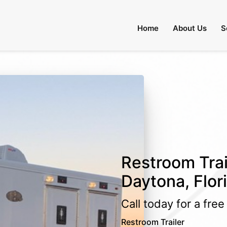
Home
About Us
S
Restroom Trai
Daytona, Flor
Call today for a fre
Restroom Trailer