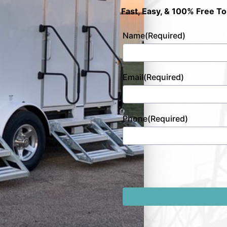
Fast, Easy, & 100% Free To
Name
(Required)
Email
(Required)
Phone
(Required)