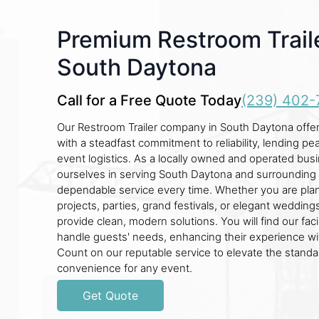
Premium Restroom Traile
South Daytona
Call for a Free Quote Today
(239) 402-
Our Restroom Trailer company in South Daytona offer
with a steadfast commitment to reliability, lending pe
event logistics. As a locally owned and operated bus
ourselves in serving South Daytona and surrounding 
dependable service every time. Whether you are pla
projects, parties, grand festivals, or elegant weddings
provide clean, modern solutions. You will find our faci
handle guests' needs, enhancing their experience wit
Count on our reputable service to elevate the stand
convenience for any event.
Get Quote