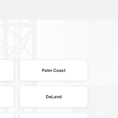
Palm Coast
DeLand