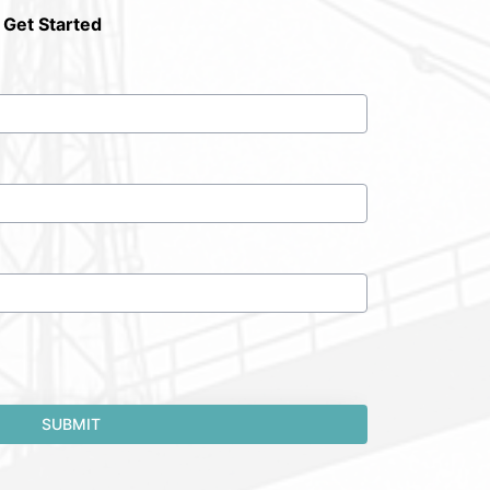
 Get Started