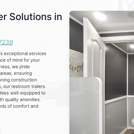
r Solutions in
7239
s exceptional services
ace of mind for your
iness, we pride
areas, ensuring
nning construction
, our restroom trailers
lities well-equipped to
h quality amenities.
ards of comfort and