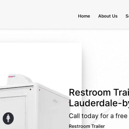
Home
About Us
S
Restroom Trai
Lauderdale-by
Call today for a fre
Restroom Trailer