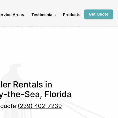
Get Quote
ervice Areas
Testimonials
Products
ler Rentals in
-the-Sea, Florida
e quote
(239) 402-7239