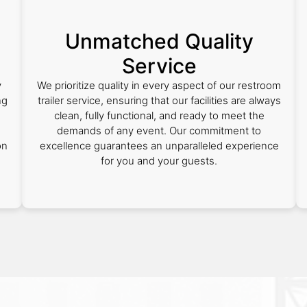
Unmatched Quality
Service
y
We prioritize quality in every aspect of our restroom
ng
trailer service, ensuring that our facilities are always
clean, fully functional, and ready to meet the
demands of any event. Our commitment to
on
excellence guarantees an unparalleled experience
for you and your guests.