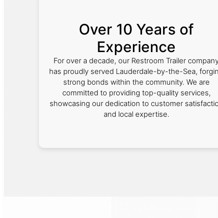
Over 10 Years of
Experience
For over a decade, our Restroom Trailer compan
has proudly served Lauderdale-by-the-Sea, forgi
strong bonds within the community. We are
committed to providing top-quality services,
showcasing our dedication to customer satisfacti
and local expertise.