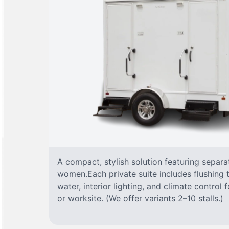
A compact, stylish solution featuring separ
women.Each private suite includes flushing t
water, interior lighting, and climate control
or worksite. (We offer variants 2–10 stalls.)