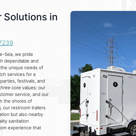
 Solutions in
7239
he-Sea, we pride
oth dependable and
d the unique needs of
ch services for a
parties, festivals, and
three core values: our
ustomer service, and our
on the shores of
 our restroom trailers
ation but also nearby
ity sanitation
oom experience that