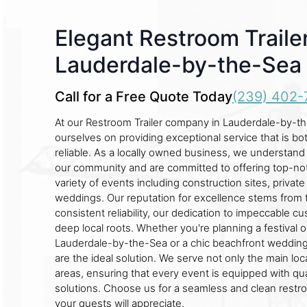
Elegant Restroom Trailer
Lauderdale-by-the-Sea
Call for a Free Quote Today
(239) 402-
At our Restroom Trailer company in Lauderdale-by-t
ourselves on providing exceptional service that is b
reliable. As a locally owned business, we understan
our community and are committed to offering top-not
variety of events including construction sites, private 
weddings. Our reputation for excellence stems from 
consistent reliability, our dedication to impeccable c
deep local roots. Whether you're planning a festival 
Lauderdale-by-the-Sea or a chic beachfront wedding,
are the ideal solution. We serve not only the main loc
areas, ensuring that every event is equipped with qual
solutions. Choose us for a seamless and clean restr
your guests will appreciate.