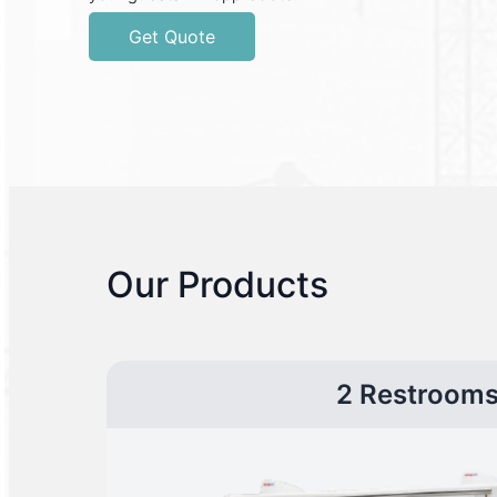
Get Quote
Our Products
2 Restroom