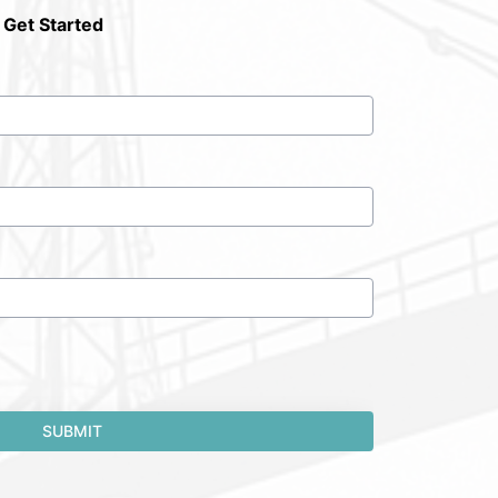
 Get Started