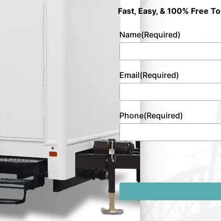
Fast, Easy, & 100% Free To
Name
(Required)
Email
(Required)
Phone
(Required)