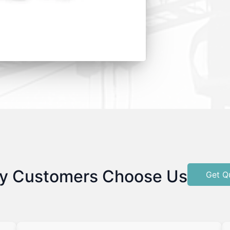
y Customers Choose Us
Get Q