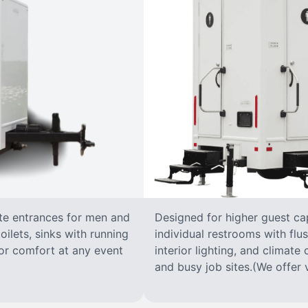
ate entrances for men and
Designed for higher guest capa
oilets, sinks with running
individual restrooms with flus
 for comfort at any event
interior lighting, and climate 
and busy job sites.(We offer v