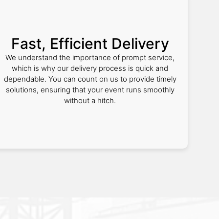
Fast, Efficient Delivery
We understand the importance of prompt service,
which is why our delivery process is quick and
dependable. You can count on us to provide timely
solutions, ensuring that your event runs smoothly
without a hitch.