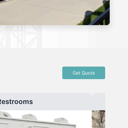
Get Quote
Restrooms