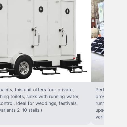
city, this unit offers four private,
Perfect for lar
hing toilets, sinks with running water,
provides eight 
control. Ideal for weddings, festivals,
running water, 
ariants 2–10 stalls.)
upscale solut
variants 2–10 s