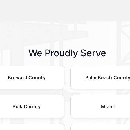
We Proudly Serve
Broward County
Palm Beach Count
Polk County
Miami