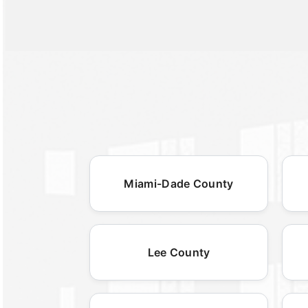
Miami-Dade County
Lee County