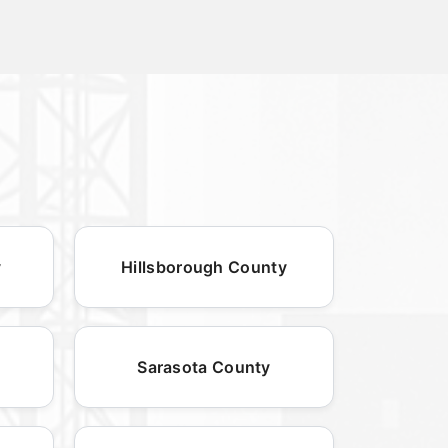
y
Hillsborough County
Sarasota County