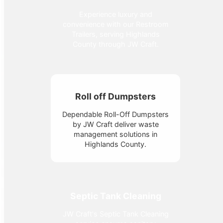
Experience luxury and
convenience with our Restroom
Trailers, serving Highlands
County through JW Craft.
Roll off Dumpsters
Dependable Roll-Off Dumpsters
by JW Craft deliver waste
management solutions in
Highlands County.
Septic Tank Cleaning
JW Craft's Septic Tank Cleaning