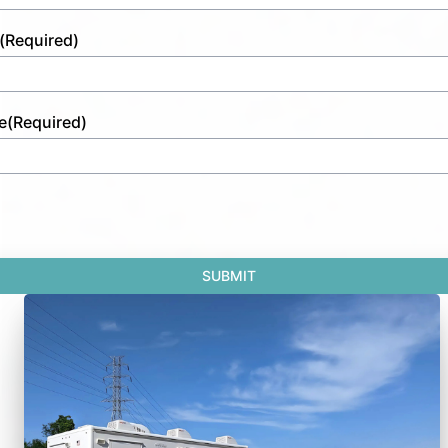
(Required)
e
(Required)