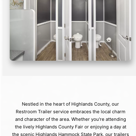
Nestled in the heart of Highlands County, our
Restroom Trailer service embraces the local charm
and character of the area. Whether you're attending
the lively Highlands County Fair or enjoying a day at
the scenic Highlands Hammock State Park, our trailers