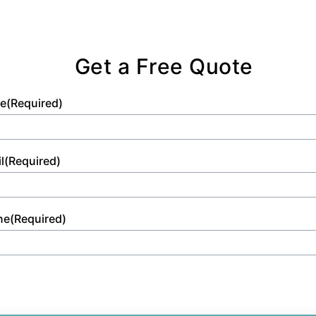
Get a Free Quote
e
(Required)
l
(Required)
ne
(Required)