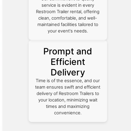
service is evident in every
Restroom Trailer rental, offering
clean, comfortable, and well-
maintained facilities tailored to
your event's needs.
Prompt and
Efficient
Delivery
Time is of the essence, and our
team ensures swift and efficient
delivery of Restroom Trailers to
your location, minimizing wait
times and maximizing
convenience.