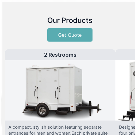
Our Products
Get Quote
2 Restrooms
A compact, stylish solution featuring separate
Designed
entrances for men and women.Each private suite
four pri