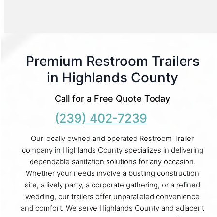
Premium Restroom Trailers
in Highlands County
Call for a Free Quote Today
(239) 402-7239
Our locally owned and operated Restroom Trailer
company in Highlands County specializes in delivering
dependable sanitation solutions for any occasion.
Whether your needs involve a bustling construction
site, a lively party, a corporate gathering, or a refined
wedding, our trailers offer unparalleled convenience
and comfort. We serve Highlands County and adjacent