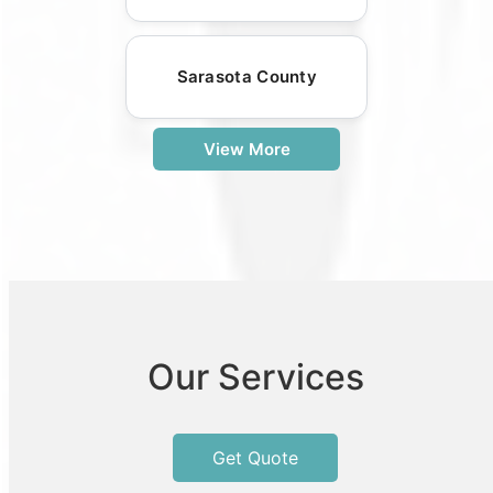
Sarasota County
View More
Our Services
Get Quote