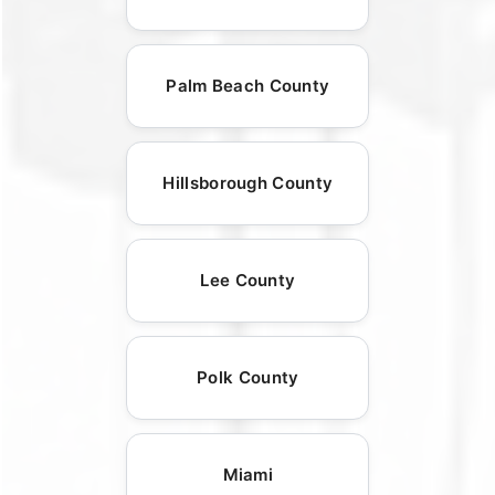
Palm Beach County
Hillsborough County
Lee County
Polk County
Miami