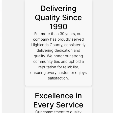
Delivering
Quality Since
1990
For more than 30 years, our
company has proudly served
Highlands County, consistently
delivering dedication and
quality. We honor our strong
community ties and uphold a
reputation for reliability,
ensuring every customer enjoys
satisfaction.
Excellence in
Every Service
Our commitment to quality