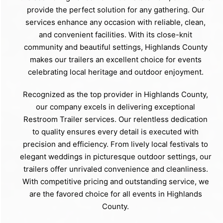
provide the perfect solution for any gathering. Our
services enhance any occasion with reliable, clean,
and convenient facilities. With its close-knit
community and beautiful settings, Highlands County
makes our trailers an excellent choice for events
celebrating local heritage and outdoor enjoyment.
Recognized as the top provider in Highlands County,
our company excels in delivering exceptional
Restroom Trailer services. Our relentless dedication
to quality ensures every detail is executed with
precision and efficiency. From lively local festivals to
elegant weddings in picturesque outdoor settings, our
trailers offer unrivaled convenience and cleanliness.
With competitive pricing and outstanding service, we
are the favored choice for all events in Highlands
County.