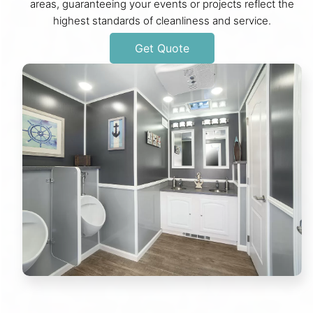
areas, guaranteeing your events or projects reflect the
highest standards of cleanliness and service.
Get Quote