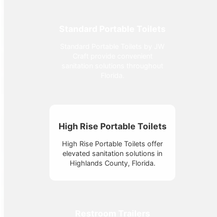
Standard Portable Toilets
Standard Portable Toilets by JW
Craft provide convenient
sanitation solutions throughout
Florida.
High Rise Portable Toilets
High Rise Portable Toilets offer
elevated sanitation solutions in
Highlands County, Florida.
Restroom Trailers