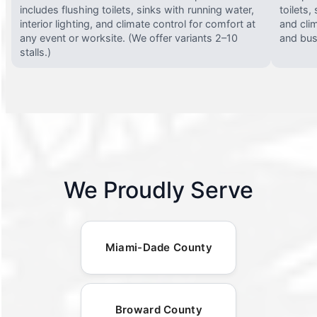
includes flushing toilets, sinks with running water,
toilets,
interior lighting, and climate control for comfort at
and clim
any event or worksite. (We offer variants 2–10
and busy
stalls.)
We Proudly Serve
Miami-Dade County
Broward County