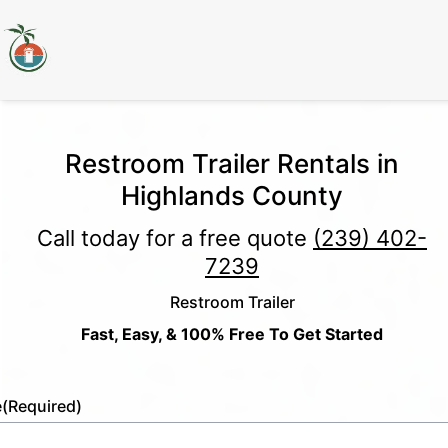
Restroom Trailer Rentals in
Highlands County
Call today for a free quote
(239) 402-
7239
Restroom Trailer
Fast, Easy, & 100% Free To Get Started
e
(Required)