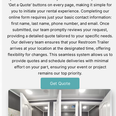
'Get a Quote' buttons on every page, making it simple for
you to initiate your rental experience. Completing our
online form requires just your basic contact information:
first name, last name, phone number, and email. Once
submitted, our team promptly reviews your request,
providing a detailed quote tailored to your specific needs.
Our delivery team ensures that your Restroom Trailer
arrives at your location at the designated time, offering
flexibility for changes. This seamless system allows us to
provide quotes and schedule deliveries with minimal
effort on your part, ensuring your event or project
remains our top priority.
Get Quote