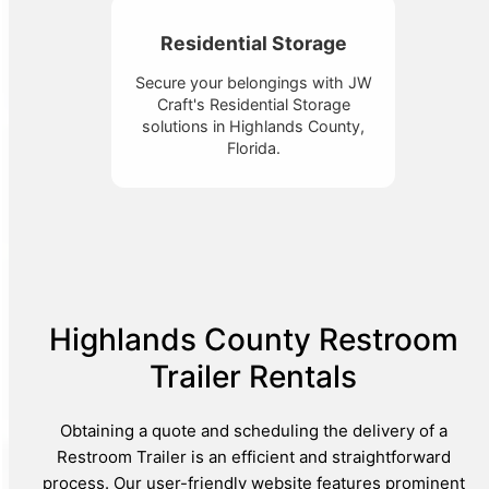
Residential Storage
Secure your belongings with JW
Craft's Residential Storage
solutions in Highlands County,
Florida.
Highlands County Restroom
Trailer Rentals
Obtaining a quote and scheduling the delivery of a
Restroom Trailer is an efficient and straightforward
process. Our user-friendly website features prominent