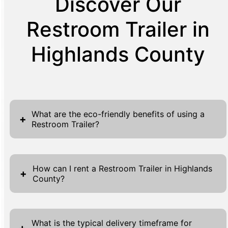
Discover Our
Restroom Trailer in
Highlands County
What are the eco-friendly benefits of using a
+
Restroom Trailer?
Restroom Trailers deliver substantial eco-
friendly benefits, making them ideal for
How can I rent a Restroom Trailer in Highlands
+
County?
sustainable events and projects. Their
sophisticated waste management systems
Renting a Restroom Trailer in Highlands
process waste efficiently, minimizing
County is simple and straightforward. To
environmental impact. Unlike conventional
What is the typical delivery timeframe for
+