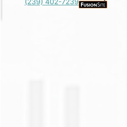
(239) 402-7239