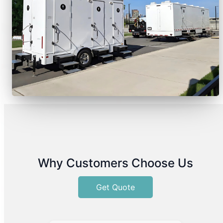
Why Customers Choose Us
Get Quote