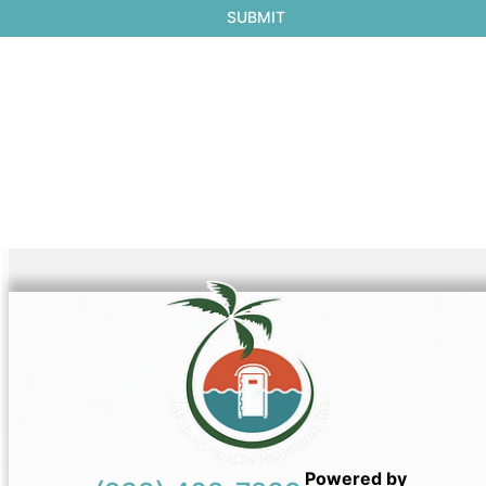
Powered by