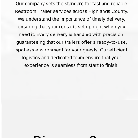
Our company sets the standard for fast and reliable
Restroom Trailer services across Highlands County.
We understand the importance of timely delivery,
ensuring that your rental is set up right when you
need it. Every delivery is handled with precision,
guaranteeing that our trailers offer a ready-to-use,
spotless environment for your guests. Our efficient
logistics and dedicated team ensure that your
experience is seamless from start to finish.