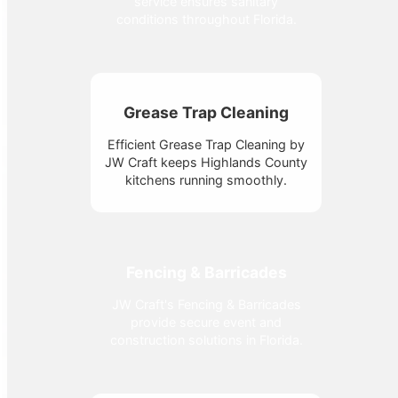
service ensures sanitary
conditions throughout Florida.
Grease Trap Cleaning
Efficient Grease Trap Cleaning by
JW Craft keeps Highlands County
kitchens running smoothly.
Fencing & Barricades
JW Craft's Fencing & Barricades
provide secure event and
construction solutions in Florida.