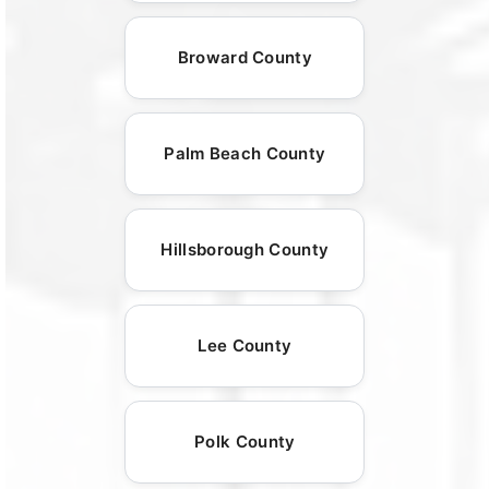
Broward County
Palm Beach County
Hillsborough County
Lee County
Polk County