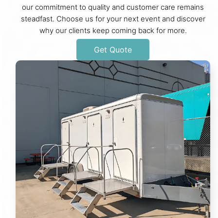
our commitment to quality and customer care remains
steadfast. Choose us for your next event and discover
why our clients keep coming back for more.
Get Quote