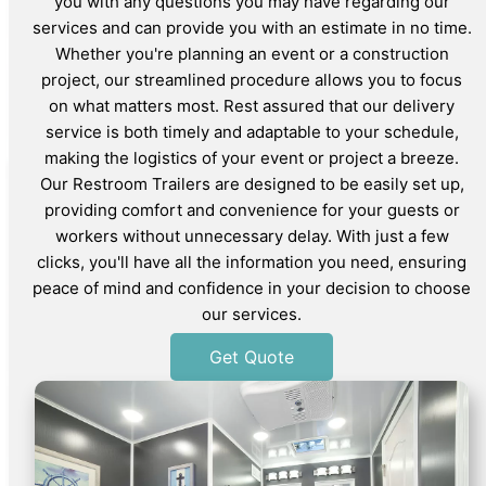
you with any questions you may have regarding our
services and can provide you with an estimate in no time.
Whether you're planning an event or a construction
project, our streamlined procedure allows you to focus
on what matters most. Rest assured that our delivery
service is both timely and adaptable to your schedule,
making the logistics of your event or project a breeze.
Our Restroom Trailers are designed to be easily set up,
providing comfort and convenience for your guests or
workers without unnecessary delay. With just a few
clicks, you'll have all the information you need, ensuring
peace of mind and confidence in your decision to choose
our services.
Get Quote