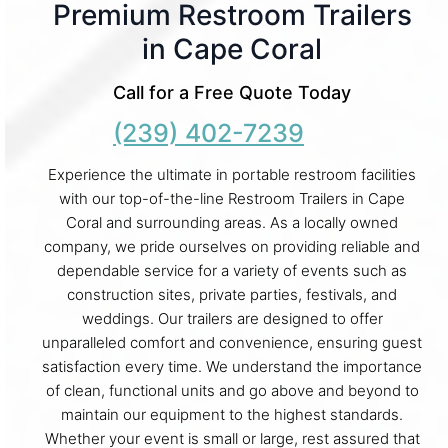
Premium Restroom Trailers
in Cape Coral
Call for a Free Quote Today
(239) 402-7239
Experience the ultimate in portable restroom facilities
with our top-of-the-line Restroom Trailers in Cape
Coral and surrounding areas. As a locally owned
company, we pride ourselves on providing reliable and
dependable service for a variety of events such as
construction sites, private parties, festivals, and
weddings. Our trailers are designed to offer
unparalleled comfort and convenience, ensuring guest
satisfaction every time. We understand the importance
of clean, functional units and go above and beyond to
maintain our equipment to the highest standards.
Whether your event is small or large, rest assured that