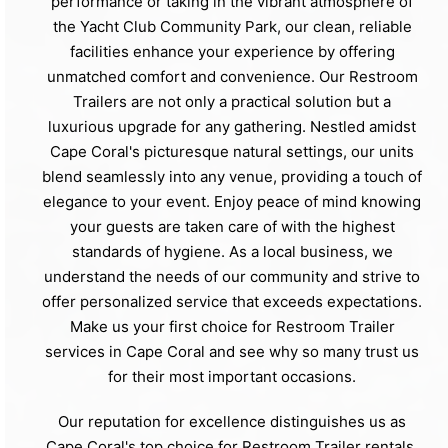
performance or taking in the vibrant atmosphere of
the Yacht Club Community Park, our clean, reliable
facilities enhance your experience by offering
unmatched comfort and convenience. Our Restroom
Trailers are not only a practical solution but a
luxurious upgrade for any gathering. Nestled amidst
Cape Coral's picturesque natural settings, our units
blend seamlessly into any venue, providing a touch of
elegance to your event. Enjoy peace of mind knowing
your guests are taken care of with the highest
standards of hygiene. As a local business, we
understand the needs of our community and strive to
offer personalized service that exceeds expectations.
Make us your first choice for Restroom Trailer
services in Cape Coral and see why so many trust us
for their most important occasions.
Our reputation for excellence distinguishes us as
Cape Coral's top choice for Restroom Trailer rentals.