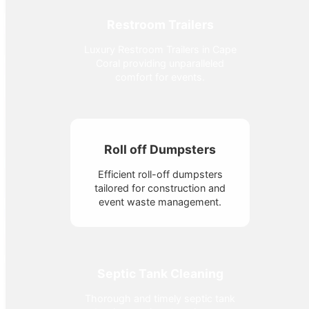
Restroom Trailers
Luxury Restroom Trailers in Cape
Coral providing unparalleled
comfort for events.
Roll off Dumpsters
Efficient roll-off dumpsters
tailored for construction and
event waste management.
Septic Tank Cleaning
Thorough and timely septic tank