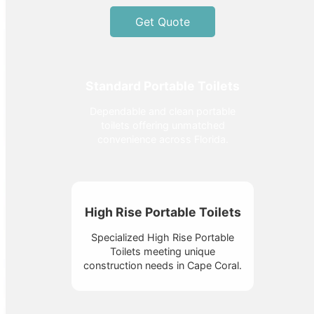
Get Quote
Standard Portable Toilets
Dependable and clean portable
toilets offering unmatched
convenience across Florida.
High Rise Portable Toilets
Specialized High Rise Portable
Toilets meeting unique
construction needs in Cape Coral.