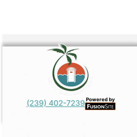
Powered by
(239) 402-7239