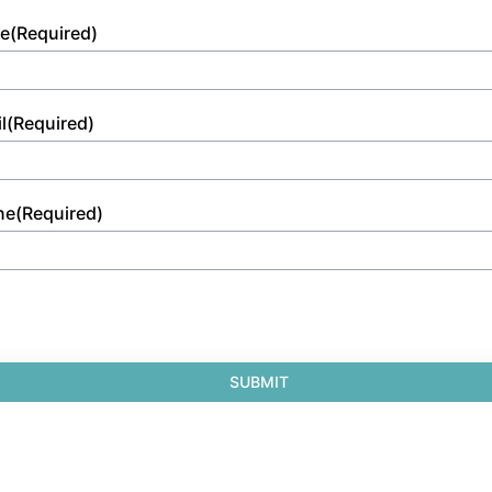
e
(Required)
l
(Required)
ne
(Required)