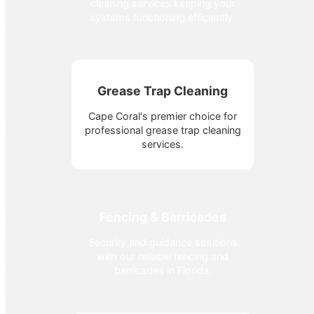
cleaning services keeping your
systems functioning efficiently.
Grease Trap Cleaning
Cape Coral's premier choice for
professional grease trap cleaning
services.
Fencing & Barricades
Security and guidance solutions
with our reliable fencing and
barricades in Florida.