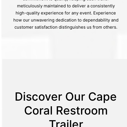
meticulously maintained to deliver a consistently
high-quality experience for any event. Experience
how our unwavering dedication to dependability and
customer satisfaction distinguishes us from others.
Discover Our Cape
Coral Restroom
Trailer