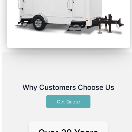
Why Customers Choose Us
Get Quote