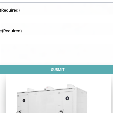
(Required)
e
(Required)