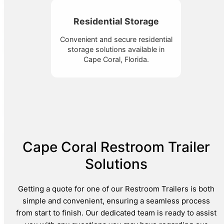
Residential Storage
Convenient and secure residential
storage solutions available in
Cape Coral, Florida.
Cape Coral Restroom Trailer
Solutions
Getting a quote for one of our Restroom Trailers is both
simple and convenient, ensuring a seamless process
from start to finish. Our dedicated team is ready to assist