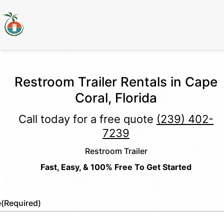
Restroom Trailer Rentals in Cape
Coral, Florida
Call today for a free quote
(239) 402-
7239
Restroom Trailer
Fast, Easy, & 100% Free To Get Started
e
(Required)