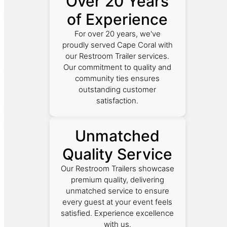
Over 20 Years
of Experience
For over 20 years, we've
proudly served Cape Coral with
our Restroom Trailer services.
Our commitment to quality and
community ties ensures
outstanding customer
satisfaction.
Unmatched
Quality Service
Our Restroom Trailers showcase
premium quality, delivering
unmatched service to ensure
every guest at your event feels
satisfied. Experience excellence
with us.