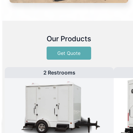
Our Products
Get Quote
2 Restrooms