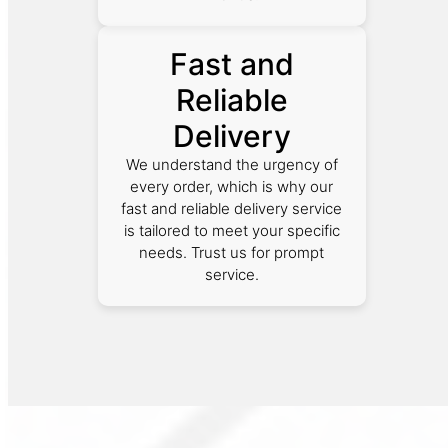
Fast and
Reliable
Delivery
We understand the urgency of
every order, which is why our
fast and reliable delivery service
is tailored to meet your specific
needs. Trust us for prompt
service.