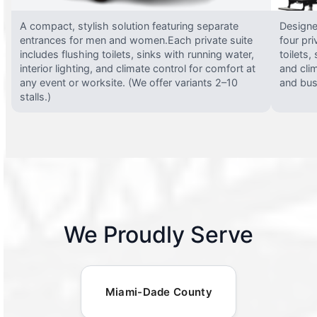
A compact, stylish solution featuring separate
Designed
entrances for men and women.Each private suite
four pri
includes flushing toilets, sinks with running water,
toilets,
interior lighting, and climate control for comfort at
and clim
any event or worksite. (We offer variants 2–10
and busy
stalls.)
We Proudly Serve
Miami-Dade County