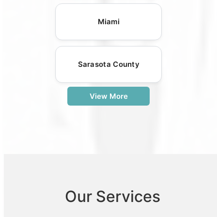
Miami
Sarasota County
View More
Our Services