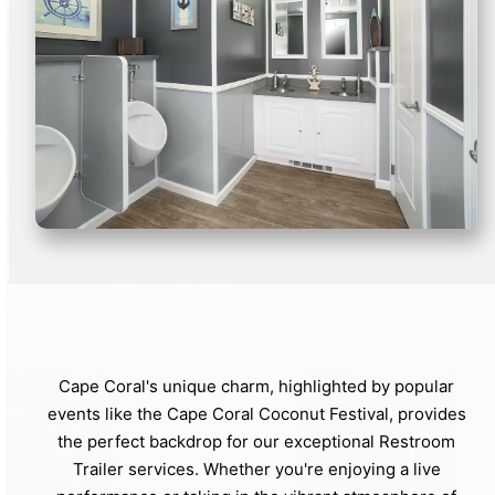
Cape Coral's unique charm, highlighted by popular
events like the Cape Coral Coconut Festival, provides
the perfect backdrop for our exceptional Restroom
Trailer services. Whether you're enjoying a live