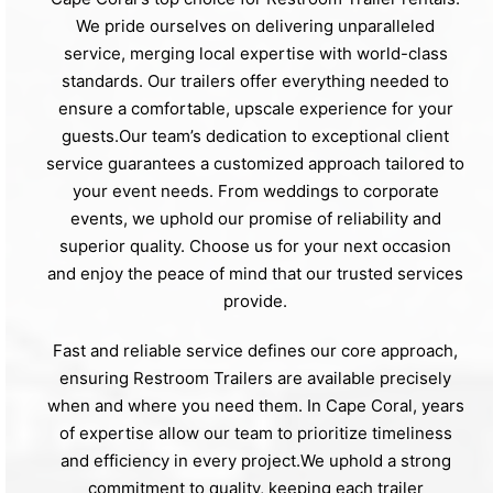
We pride ourselves on delivering unparalleled
service, merging local expertise with world-class
standards. Our trailers offer everything needed to
ensure a comfortable, upscale experience for your
guests.Our team’s dedication to exceptional client
service guarantees a customized approach tailored to
your event needs. From weddings to corporate
events, we uphold our promise of reliability and
superior quality. Choose us for your next occasion
and enjoy the peace of mind that our trusted services
provide.
Fast and reliable service defines our core approach,
ensuring Restroom Trailers are available precisely
when and where you need them. In Cape Coral, years
of expertise allow our team to prioritize timeliness
and efficiency in every project.We uphold a strong
commitment to quality, keeping each trailer