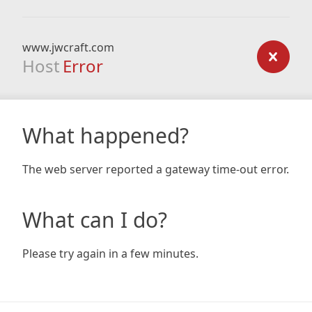
www.jwcraft.com
Host
Error
What happened?
The web server reported a gateway time-out error.
What can I do?
Please try again in a few minutes.