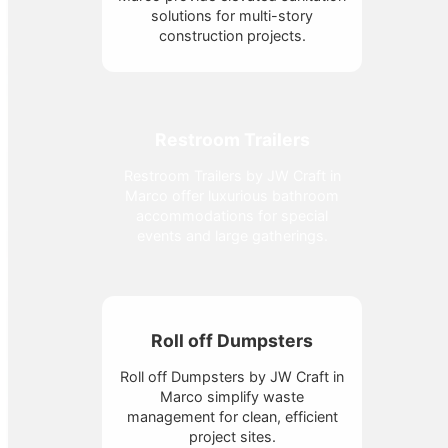
solutions for multi-story
construction projects.
Restroom Trailers
Restroom Trailers by JW Craft in
Marco offer luxurious bathroom
accommodations for special
events and large gatherings.
Roll off Dumpsters
Roll off Dumpsters by JW Craft in
Marco simplify waste
management for clean, efficient
project sites.