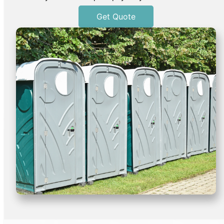
Get Quote