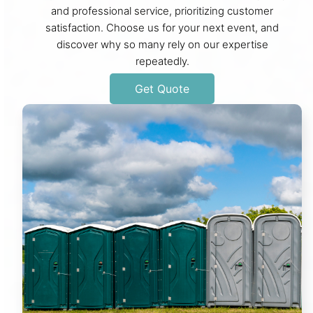
and professional service, prioritizing customer
satisfaction. Choose us for your next event, and
discover why so many rely on our expertise
repeatedly.
Get Quote