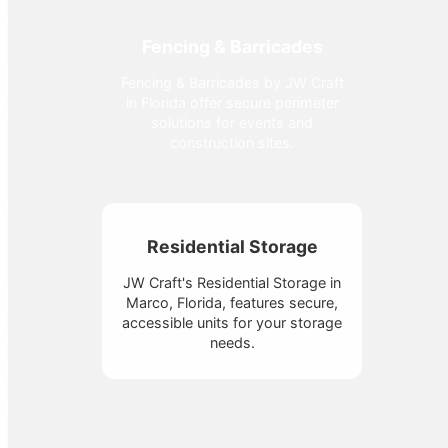
Fencing & Barricades
Fencing & Barricades by JW Craft
in Florida offer secure perimeter
solutions for events and
construction sites.
Residential Storage
JW Craft's Residential Storage in
Marco, Florida, features secure,
accessible units for your storage
needs.