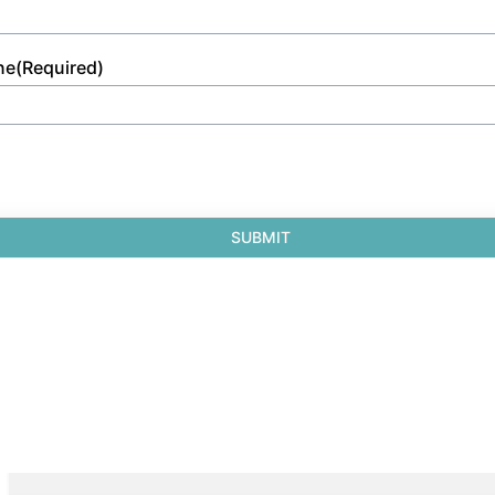
ne
(Required)