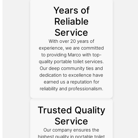
Years of
Reliable
Service
With over 20 years of
experience, we are committed
to providing Marco with top-
quality portable toilet services.
Our deep community ties and
dedication to excellence have
earned us a reputation for
reliability and professionalism.
Trusted Quality
Service
Our company ensures the
highest quality in portable toilet