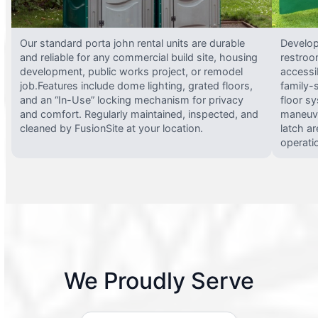
Our standard porta john rental units are durable
Develop
and reliable for any commercial build site, housing
restroo
development, public works project, or remodel
accessi
job.Features include dome lighting, grated floors,
family-
and an “In-Use” locking mechanism for privacy
floor s
and comfort. Regularly maintained, inspected, and
maneuve
cleaned by FusionSite at your location.
latch ar
operati
We Proudly Serve