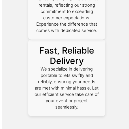
rentals, reflecting our strong
commitment to exceeding
customer expectations.
Experience the difference that
comes with dedicated service.
Fast, Reliable
Delivery
We specialize in delivering
portable toilets swiftly and
reliably, ensuring your needs
are met with minimal hassle. Let
our efficient service take care of
your event or project
seamlessly.