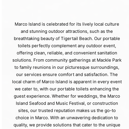
Marco Island is celebrated for its lively local culture
and stunning outdoor attractions, such as the
breathtaking beauty of Tigertail Beach. Our portable
toilets perfectly complement any outdoor event,
offering clean, reliable, and convenient sanitation
solutions. From community gatherings at Mackle Park
to family reunions in our picturesque surroundings,
our services ensure comfort and satisfaction. The
local charm of Marco Island is apparent in every event
we cater to, with our portable toilets enhancing the
guest experience. Whether for weddings, the Marco
Island Seafood and Music Festival, or construction
sites, our trusted reputation makes us the go-to
choice in Marco. With an unwavering dedication to
quality, we provide solutions that cater to the unique