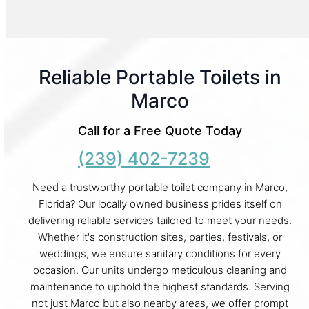
Reliable Portable Toilets in
Marco
Call for a Free Quote Today
(239) 402-7239
Need a trustworthy portable toilet company in Marco,
Florida? Our locally owned business prides itself on
delivering reliable services tailored to meet your needs.
Whether it's construction sites, parties, festivals, or
weddings, we ensure sanitary conditions for every
occasion. Our units undergo meticulous cleaning and
maintenance to uphold the highest standards. Serving
not just Marco but also nearby areas, we offer prompt