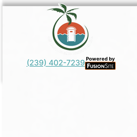
Powered by
(239) 402-7239