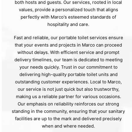
both hosts and guests. Our services, rooted in local
values, provide a personalized touch that aligns
perfectly with Marco's esteemed standards of
hospitality and care.
Fast and reliable, our portable toilet services ensure
that your events and projects in Marco can proceed
without delays. With efficient service and prompt
delivery timelines, our team is dedicated to meeting
your needs quickly. Trust in our commitment to
delivering high-quality portable toilet units and
outstanding customer experiences. Local to Marco,
our service is not just quick but also trustworthy,
making us a reliable partner for various occasions.
Our emphasis on reliability reinforces our strong
standing in the community, ensuring that your sanitary
facilities are up to the mark and delivered precisely
when and where needed.