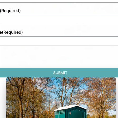
(Required)
e
(Required)