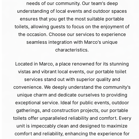
needs of our community. Our team's deep
understanding of local events and outdoor spaces
ensures that you get the most suitable portable
toilets, allowing guests to focus on the enjoyment of
the occasion. Choose our services to experience
seamless integration with Marco's unique
characteristics.
Located in Marco, a place renowned for its stunning
vistas and vibrant local events, our portable toilet
services stand out with superior quality and
convenience. We deeply understand the community's
unique charm and dedicate ourselves to providing
exceptional service. Ideal for public events, outdoor
gatherings, and construction projects, our portable
toilets offer unparalleled reliability and comfort. Every
unit is impeccably clean and designed to maximize
comfort and reliability, enhancing the experience for