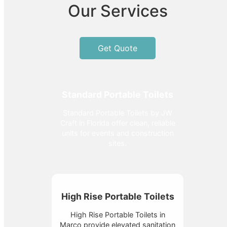
Our Services
Get Quote
Standard Portable Toilets
Standard Portable Toilets by JW
Craft in Florida offer clean, reliable
units for events and construction
sites.
High Rise Portable Toilets
High Rise Portable Toilets in
Marco provide elevated sanitation