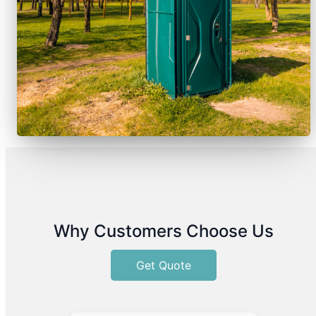
Why Customers Choose Us
Get Quote