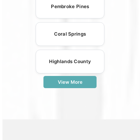
Pembroke Pines
Coral Springs
Highlands County
View More