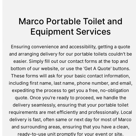
Marco Portable Toilet and
Equipment Services
Ensuring convenience and accessibility, getting a quote
and arranging delivery for our portable toilets couldn't be
easier. Simply fill out our contact forms at the top and
bottom of our website, or use the 'Get A Quote' buttons.
These forms will ask for your basic contact information,
including first name, last name, phone number, and email,
expediting the process to get you a free, no-obligation
quote. Once you're ready to proceed, we handle the
delivery seamlessly, ensuring that your portable toilet
requirements are met efficiently and professionally. Local
delivery is fast, often same or next day for most of Marco
and surrounding areas, ensuring that you have a clean,
ready-to-use unit promptly for your event or site.