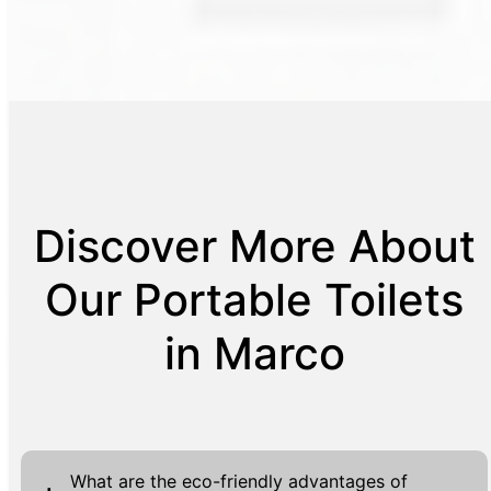
Discover More About
Our Portable Toilets
in Marco
What are the eco-friendly advantages of