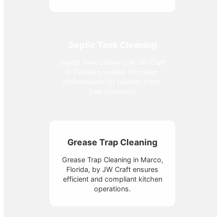
Septic Tank Cleaning
Septic Tank Cleaning at JW Craft
in Florida provides thorough
maintenance for reliable, odor-
free operation.
Grease Trap Cleaning
Grease Trap Cleaning in Marco,
Florida, by JW Craft ensures
efficient and compliant kitchen
operations.