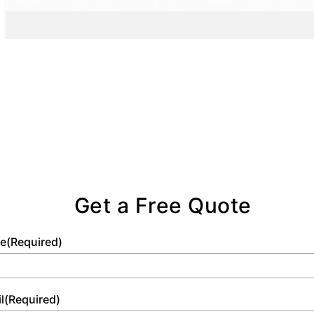
and comfort standards.
Get a Free Quote
e
(Required)
l
(Required)