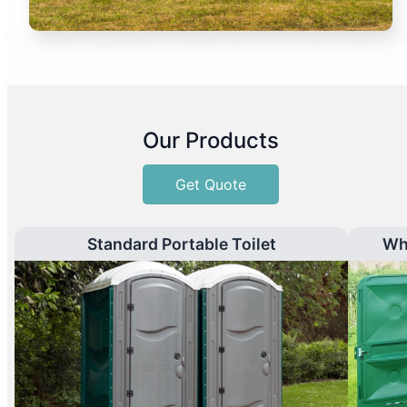
Our Products
Get Quote
Standard Portable Toilet
Wh