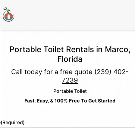
Portable Toilet Rentals in Marco,
Florida
Call today for a free quote
(239) 402-
7239
Portable Toilet
Fast, Easy, & 100% Free To Get Started
e
(Required)