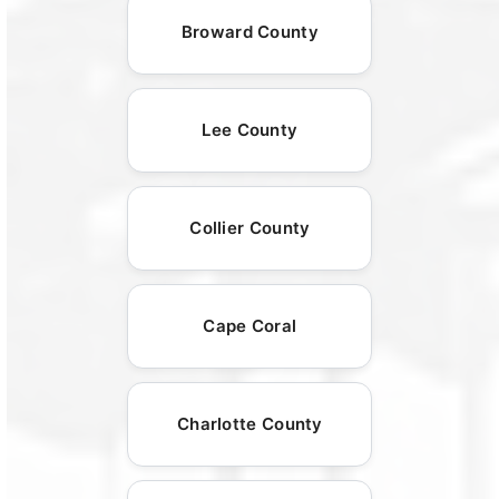
Broward County
Lee County
Collier County
Cape Coral
Charlotte County