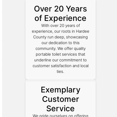
Over 20 Years
of Experience
With over 20 years of
experience, our roots in Hardee
County run deep, showcasing
our dedication to this
community. We offer quality
portable toilet services that
underline our commitment to
customer satisfaction and local
ties.
Exemplary
Customer
Service
We pride ourselves on offering