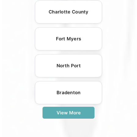
Charlotte County
Fort Myers
North Port
Bradenton
View More