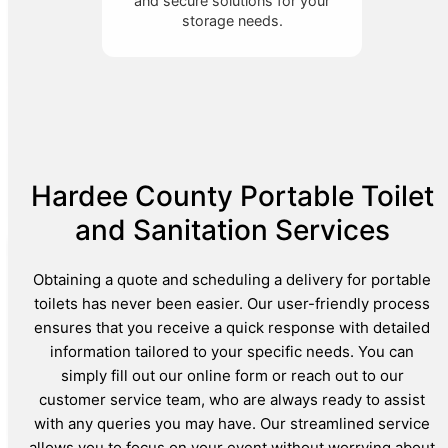
and secure solutions for your
storage needs.
Hardee County Portable Toilet
and Sanitation Services
Obtaining a quote and scheduling a delivery for portable
toilets has never been easier. Our user-friendly process
ensures that you receive a quick response with detailed
information tailored to your specific needs. You can
simply fill out our online form or reach out to our
customer service team, who are always ready to assist
with any queries you may have. Our streamlined service
allows you to focus on your event without worrying about