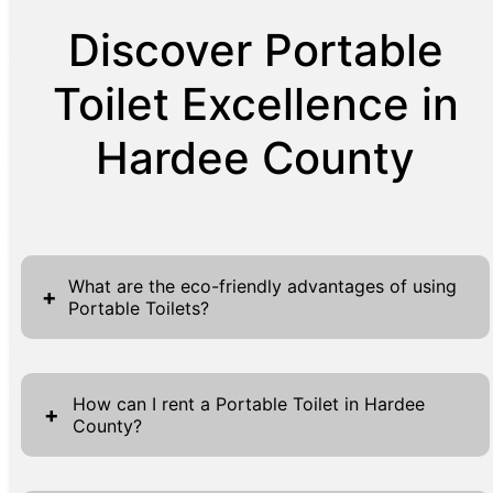
Discover Portable
Toilet Excellence in
Hardee County
What are the eco-friendly advantages of using
+
Portable Toilets?
Portable toilets are an eco-friendly choice
because they significantly decrease the
How can I rent a Portable Toilet in Hardee
+
County?
environmental impact associated with
building permanent restrooms. These units
Renting a portable toilet in Hardee County is
require less water, conserving hundreds to