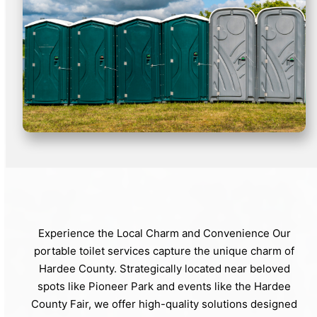
Experience the Local Charm and Convenience Our
portable toilet services capture the unique charm of
Hardee County. Strategically located near beloved
spots like Pioneer Park and events like the Hardee
County Fair, we offer high-quality solutions designed