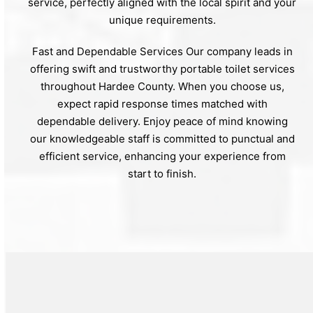
service, perfectly aligned with the local spirit and your
unique requirements.
Fast and Dependable Services Our company leads in
offering swift and trustworthy portable toilet services
throughout Hardee County. When you choose us,
expect rapid response times matched with
dependable delivery. Enjoy peace of mind knowing
our knowledgeable staff is committed to punctual and
efficient service, enhancing your experience from
start to finish.