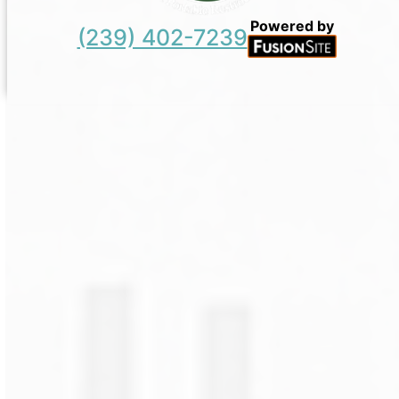
Powered by
(239) 402-7239