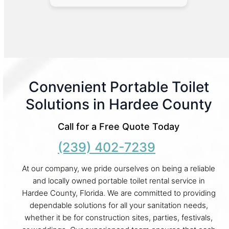
Convenient Portable Toilet
Solutions in Hardee County
Call for a Free Quote Today
(239) 402-7239
At our company, we pride ourselves on being a reliable
and locally owned portable toilet rental service in
Hardee County, Florida. We are committed to providing
dependable solutions for all your sanitation needs,
whether it be for construction sites, parties, festivals,