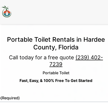
Portable Toilet Rentals in Hardee
County, Florida
Call today for a free quote
(239) 402-
7239
Portable Toilet
Fast, Easy, & 100% Free To Get Started
e
(Required)