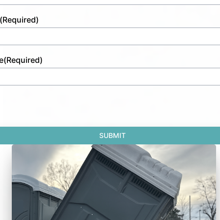
(Required)
e
(Required)