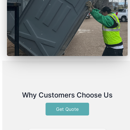
Why Customers Choose Us
Get Quote