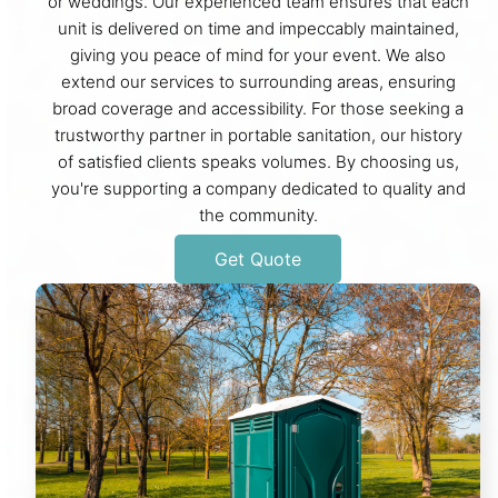
or weddings. Our experienced team ensures that each
unit is delivered on time and impeccably maintained,
giving you peace of mind for your event. We also
extend our services to surrounding areas, ensuring
broad coverage and accessibility. For those seeking a
trustworthy partner in portable sanitation, our history
of satisfied clients speaks volumes. By choosing us,
you're supporting a company dedicated to quality and
the community.
Get Quote