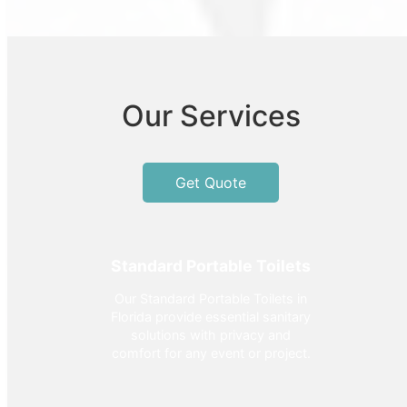
Our Services
Get Quote
Standard Portable Toilets
Our Standard Portable Toilets in
Florida provide essential sanitary
solutions with privacy and
comfort for any event or project.