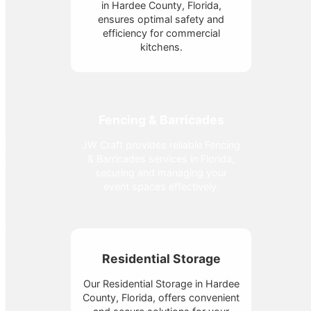
in Hardee County, Florida,
ensures optimal safety and
efficiency for commercial
kitchens.
Fencing & Barricades
JW Craft provides reliable Fencing
& Barricades services in Florida,
securing and managing your
event spaces effectively.
Residential Storage
Our Residential Storage in Hardee
County, Florida, offers convenient