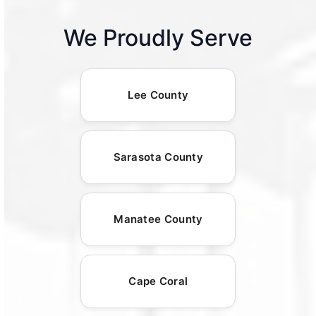
We Proudly Serve
Lee County
Sarasota County
Manatee County
Cape Coral