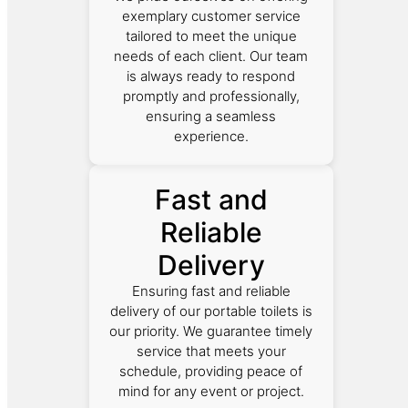
exemplary customer service
tailored to meet the unique
needs of each client. Our team
is always ready to respond
promptly and professionally,
ensuring a seamless
experience.
Fast and
Reliable
Delivery
Ensuring fast and reliable
delivery of our portable toilets is
our priority. We guarantee timely
service that meets your
schedule, providing peace of
mind for any event or project.