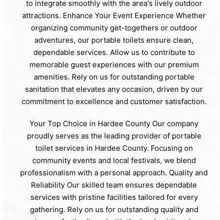
to integrate smoothly with the area's lively outdoor
attractions. Enhance Your Event Experience Whether
organizing community get-togethers or outdoor
adventures, our portable toilets ensure clean,
dependable services. Allow us to contribute to
memorable guest experiences with our premium
amenities. Rely on us for outstanding portable
sanitation that elevates any occasion, driven by our
commitment to excellence and customer satisfaction.
Your Top Choice in Hardee County Our company
proudly serves as the leading provider of portable
toilet services in Hardee County. Focusing on
community events and local festivals, we blend
professionalism with a personal approach. Quality and
Reliability Our skilled team ensures dependable
services with pristine facilities tailored for every
gathering. Rely on us for outstanding quality and