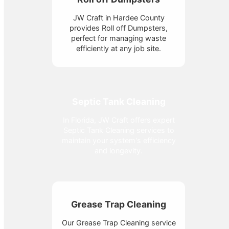
JW Craft in Hardee County
provides Roll off Dumpsters,
perfect for managing waste
efficiently at any job site.
Septic Tank Cleaning
In Florida, JW Craft offers expert
Septic Tank Cleaning services to
maintain your system's efficiency
and longevity.
Grease Trap Cleaning
Our Grease Trap Cleaning service