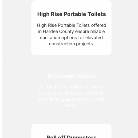
High Rise Portable Toilets
High Rise Portable Toilets offered
in Hardee County ensure reliable
sanitation options for elevated
construction projects.
Restroom Trailers
Our Restroom Trailers in Hardee
County provide luxury bathroom
options for guests at any special
event.
Roll off Dumpsters