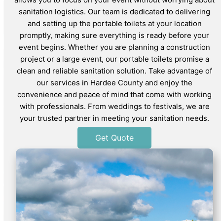
sanitation logistics. Our team is dedicated to delivering
and setting up the portable toilets at your location
promptly, making sure everything is ready before your
event begins. Whether you are planning a construction
project or a large event, our portable toilets promise a
clean and reliable sanitation solution. Take advantage of
our services in Hardee County and enjoy the
convenience and peace of mind that come with working
with professionals. From weddings to festivals, we are
your trusted partner in meeting your sanitation needs.
Get Quote