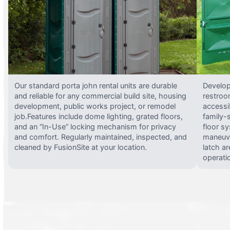
Our standard porta john rental units are durable
Develop
and reliable for any commercial build site, housing
restroo
development, public works project, or remodel
accessi
job.Features include dome lighting, grated floors,
family-
and an “In-Use” locking mechanism for privacy
floor s
and comfort. Regularly maintained, inspected, and
maneuve
cleaned by FusionSite at your location.
latch ar
operati