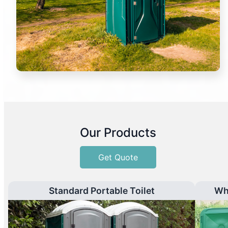
Our Products
Get Quote
Standard Portable Toilet
Wh