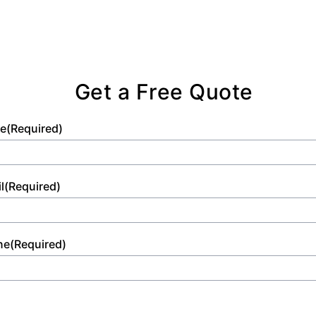
Get a Free Quote
e
(Required)
l
(Required)
ne
(Required)