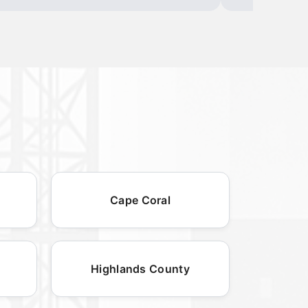
Cape Coral
Highlands County