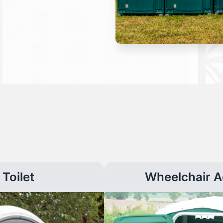
Toilet
Wheelchair A