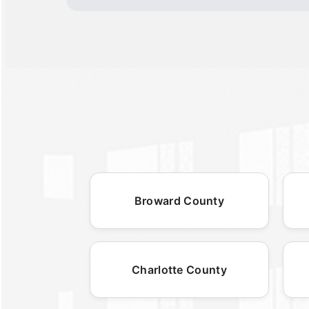
Broward County
Charlotte County