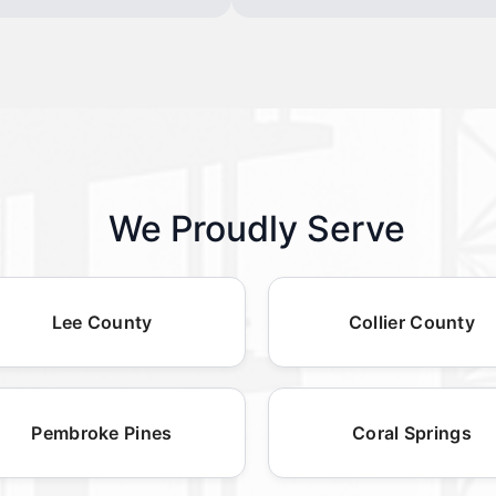
We Proudly Serve
Lee County
Collier County
Pembroke Pines
Coral Springs