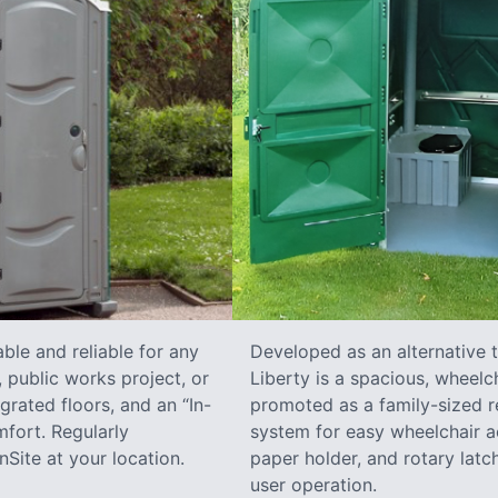
ble and reliable for any
Developed as an alternative 
 public works project, or
Liberty is a spacious, wheelc
grated floors, and an “In-
promoted as a family-sized re
fort. Regularly
system for easy wheelchair a
Site at your location.
paper holder, and rotary latch
user operation.