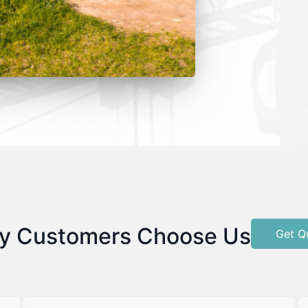
y Customers Choose Us
Get Q