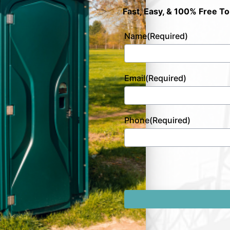
Fast, Easy, & 100% Free To
Name
(Required)
Email
(Required)
Phone
(Required)