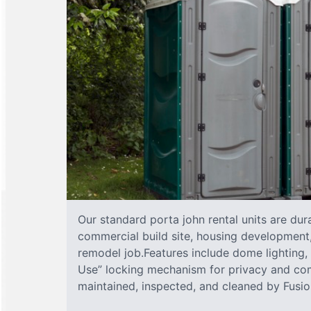
Our standard porta john rental units are dura
commercial build site, housing development,
remodel job.Features include dome lighting, 
Use” locking mechanism for privacy and com
maintained, inspected, and cleaned by Fusion