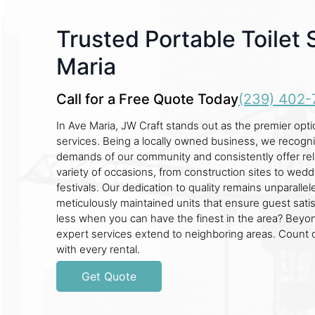
Trusted Portable Toilet 
Maria
Call for a Free Quote Today
(239) 402-
In Ave Maria, JW Craft stands out as the premier optio
services. Being a locally owned business, we recogn
demands of our community and consistently offer reli
variety of occasions, from construction sites to wedd
festivals. Our dedication to quality remains unparalle
meticulously maintained units that ensure guest satis
less when you can have the finest in the area? Beyo
expert services extend to neighboring areas. Count 
with every rental.
Get Quote