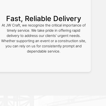
Fast, Reliable Delivery
At JW Craft, we recognize the critical importance of
timely service. We take pride in offering rapid
delivery to address our clients' urgent needs.
Whether supporting an event or a construction site,
you can rely on us for consistently prompt and
dependable service.