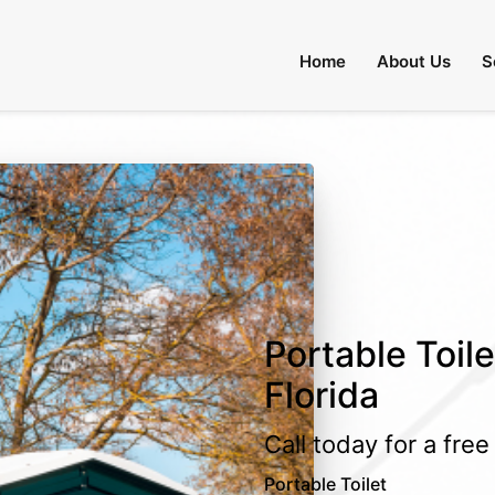
Home
About Us
S
Portable Toile
Florida
Call today for a fre
Portable Toilet