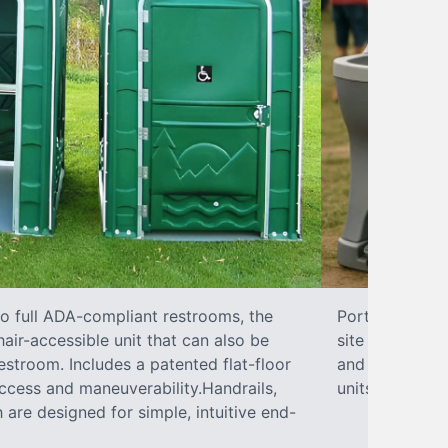
to full ADA-compliant restrooms, the
Portable hand 
hair-accessible unit that can also be
site sanitary 
stroom. Includes a patented flat-floor
and paper towe
ccess and maneuverability.Handrails,
units can han
 are designed for simple, intuitive end-