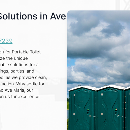
Solutions in Ave
7239
n for Portable Toilet
ize the unique
able solutions for a
ings, parties, and
led, as we provide clean,
faction. Why settle for
nd Ave Maria, our
on us for excellence