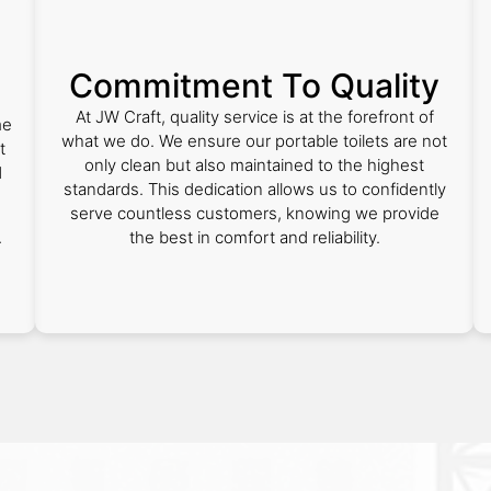
Commitment To Quality
At JW Craft, quality service is at the forefront of
me
what we do. We ensure our portable toilets are not
t
only clean but also maintained to the highest
d
standards. This dedication allows us to confidently
serve countless customers, knowing we provide
the best in comfort and reliability.
r