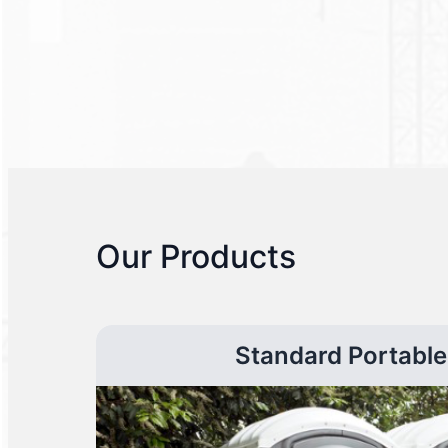
Our Products
Standard Portable 