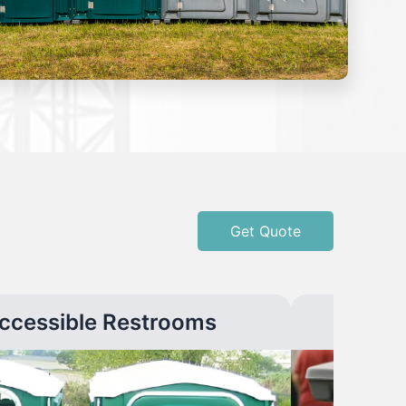
Get Quote
ccessible Restrooms