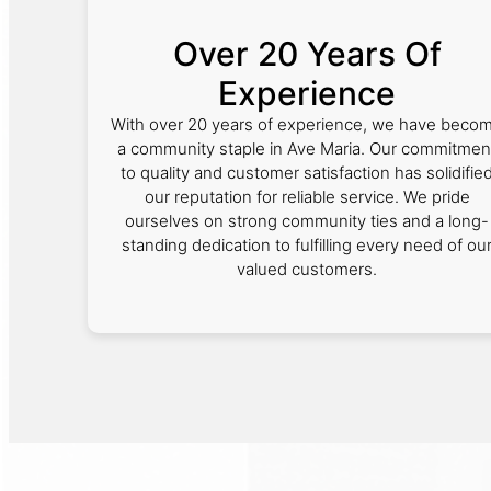
Over 20 Years Of
Experience
With over 20 years of experience, we have beco
a community staple in Ave Maria. Our commitmen
to quality and customer satisfaction has solidifie
our reputation for reliable service. We pride
ourselves on strong community ties and a long-
standing dedication to fulfilling every need of ou
valued customers.