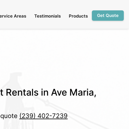
Get Quote
ervice Areas
Testimonials
Products
t Rentals in Ave Maria,
e quote
(239) 402-7239