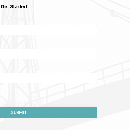
 Get Started