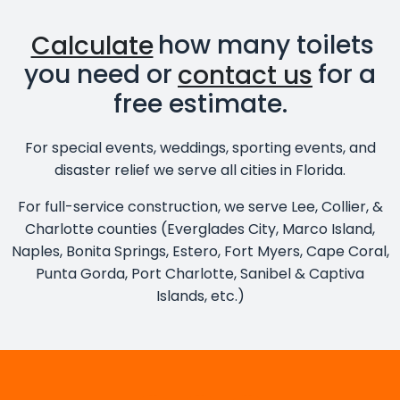
Calculate
how many toilets
you need or
contact us
for a
free estimate.
For special events, weddings, sporting events, and
disaster relief we serve all cities in Florida.
For full-service construction, we serve Lee, Collier, &
Charlotte counties (Everglades City, Marco Island,
Naples, Bonita Springs, Estero, Fort Myers, Cape Coral,
Punta Gorda, Port Charlotte, Sanibel & Captiva
Islands, etc.)