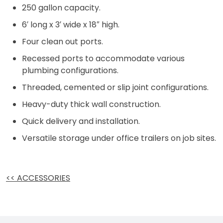
250 gallon capacity.
6′ long x 3′ wide x 18″ high.
Four clean out ports.
Recessed ports to accommodate various
plumbing configurations.
Threaded, cemented or slip joint configurations.
Heavy-duty thick wall construction.
Quick delivery and installation.
Versatile storage under office trailers on job sites.
<< ACCESSORIES