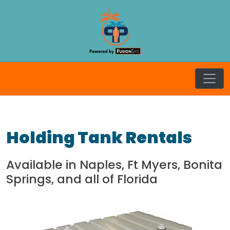
Skip
to
content
JW Craft
Holding Tank Rentals
Available in Naples, Ft Myers, Bonita
Springs, and all of Florida