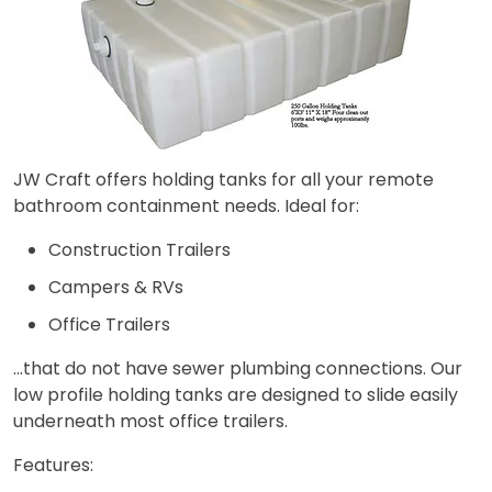
JW Craft offers holding tanks for all your remote
bathroom containment needs. Ideal for:​
Construction Trailers
Campers & RVs
Office Trailers
…that do not have sewer plumbing connections. Our
low profile holding tanks are designed to slide easily
underneath most office trailers.​
Features:​