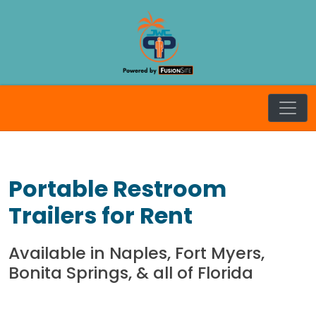
Skip
to
content
JW Craft
Portable Restroom
Trailers for Rent
Available in Naples, Fort Myers,
Bonita Springs, & all of Florida