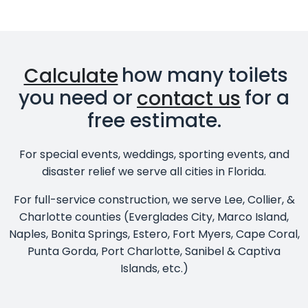
Calculate
how many toilets
you need or
contact us
for a
free estimate.
For special events, weddings, sporting events, and
disaster relief we serve all cities in Florida.
For full-service construction, we serve Lee, Collier, &
Charlotte counties (Everglades City, Marco Island,
Naples, Bonita Springs, Estero, Fort Myers, Cape Coral,
Punta Gorda, Port Charlotte, Sanibel & Captiva
Islands, etc.)